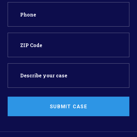
SUBMIT CASE