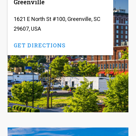
Greenville
1621 E North St #100, Greenville, SC
29607, USA
GET DIRECTIONS