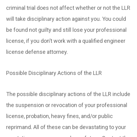
criminal trial does not affect whether or not the LLR
will take disciplinary action against you. You could
be found not guilty and still lose your professional
license, if you don’t work with a qualified engineer
license defense attorney.
Possible Disciplinary Actions of the LLR
The possible disciplinary actions of the LLR include
the suspension or revocation of your professional
license, probation, heavy fines, and/or public
reprimand. All of these can be devastating to your