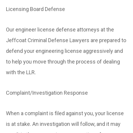
Licensing Board Defense
Our engineer license defense attorneys at the
Jeffcoat Criminal Defense Lawyers are prepared to
defend your engineering license aggressively and
to help you move through the process of dealing
with the LLR.
Complaint/Investigation Response
When a complaint is filed against you, your license
is at stake. An investigation will follow, and it may