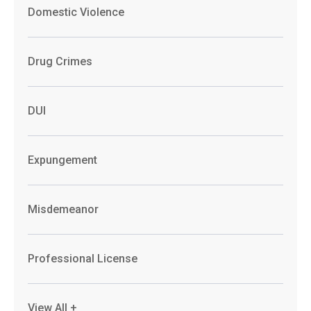
Domestic Violence
Drug Crimes
DUI
Expungement
Misdemeanor
Professional License
View All +