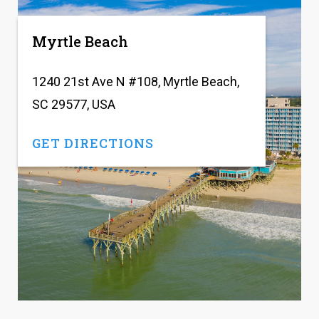
Myrtle Beach
1240 21st Ave N #108, Myrtle Beach,
SC 29577, USA
GET DIRECTIONS