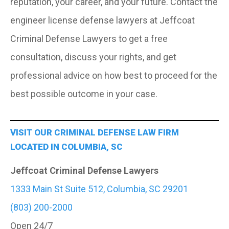
reputation, your career, and your future. Contact the
engineer license defense lawyers at Jeffcoat
Criminal Defense Lawyers to get a free
consultation, discuss your rights, and get
professional advice on how best to proceed for the
best possible outcome in your case.
VISIT OUR CRIMINAL DEFENSE LAW FIRM
LOCATED IN COLUMBIA, SC
Jeffcoat Criminal Defense Lawyers
1333 Main St Suite 512, Columbia, SC 29201
(803) 200-2000
Open 24/7