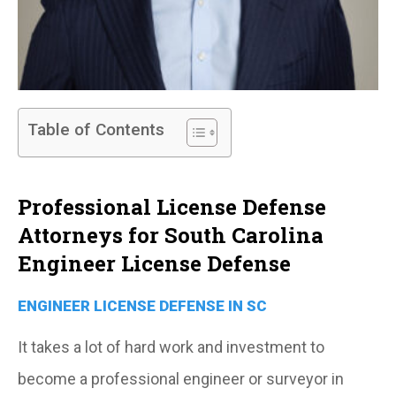
Table of Contents
Professional License Defense
Attorneys for South Carolina
Engineer License Defense
ENGINEER LICENSE DEFENSE IN SC
It takes a lot of hard work and investment to
become a professional engineer or surveyor in