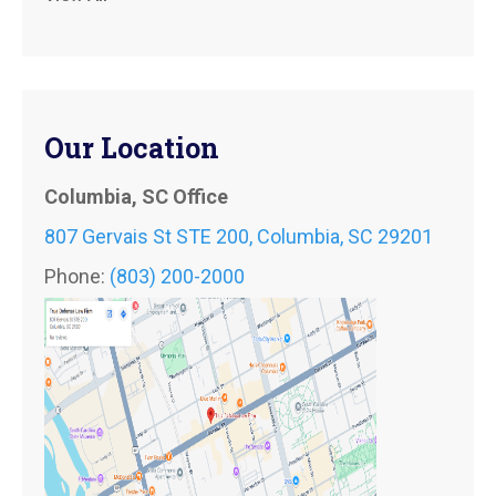
Our Location
Columbia, SC Office
807 Gervais St STE 200, Columbia, SC 29201
Phone:
(803) 200-2000