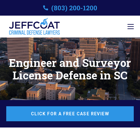
(803) 200-1200
Engineer and Surveyor
License Defense in SC
CLICK FOR A FREE CASE REVIEW