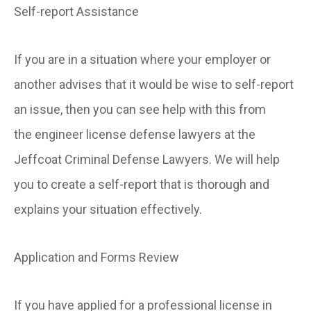
Self-report Assistance
If you are in a situation where your employer or
another advises that it would be wise to self-report
an issue, then you can see help with this from
the engineer license defense lawyers at the
Jeffcoat Criminal Defense Lawyers. We will help
you to create a self-report that is thorough and
explains your situation effectively.
Application and Forms Review
If you have applied for a professional license in