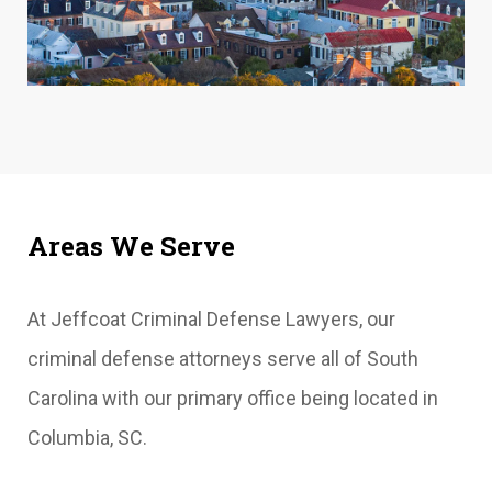
Areas We Serve
At Jeffcoat Criminal Defense Lawyers, our
criminal defense attorneys serve all of South
Carolina with our primary office being located in
Columbia, SC.