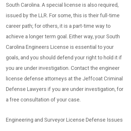
South Carolina. A special license is also required,
issued by the LLR. For some, this is their full-time
career path; for others, it is a part-time way to
achieve a longer term goal. Either way, your South
Carolina Engineers License is essential to your
goals, and you should defend your right to hold it if
you are under investigation. Contact the engineer
license defense attorneys at the Jeffcoat Criminal
Defense Lawyers if you are under investigation, for
a free consultation of your case.
Engineering and Surveyor License Defense Issues