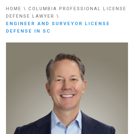
HOME
\
COLUMBIA PROFESSIONAL LICENSE
DEFENSE LAWYER
\
ENGINEER AND SURVEYOR LICENSE
DEFENSE IN SC