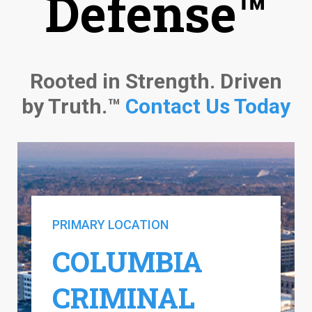
Defense™
Rooted in Strength. Driven
by Truth.™
Contact Us Today
PRIMARY LOCATION
COLUMBIA
CRIMINAL