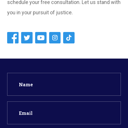
schedule your free consultation. Let us stand with
you in your pursuit of justice.