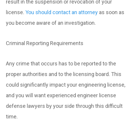
result in the suspension or revocation of your
license.
You should contact an attorney
as soon as
you become aware of an investigation.
Criminal Reporting Requirements
Any crime that occurs has to be reported to the
proper authorities and to the licensing board. This
could significantly impact your engineering license,
and you will want experienced engineer license
defense lawyers by your side through this difficult
time.