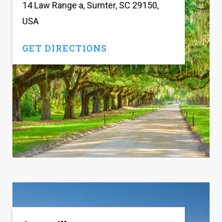
14 Law Range a, Sumter, SC 29150,
USA
GET DIRECTIONS