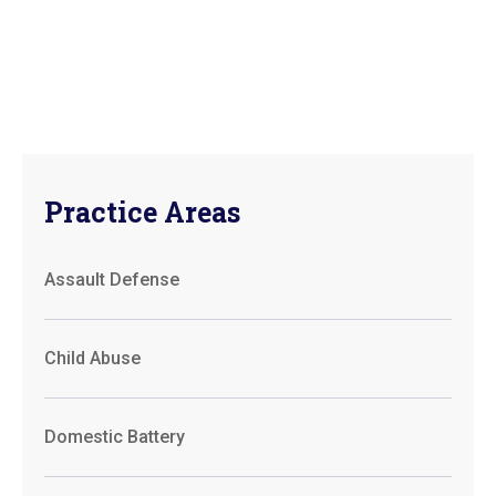
Practice Areas
Assault Defense
Child Abuse
Domestic Battery