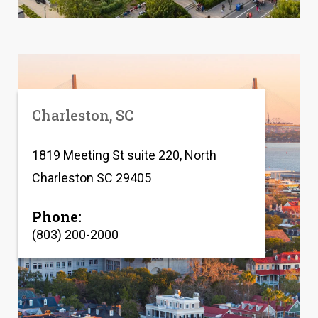
Charleston, SC
1819 Meeting St suite 220, North
Charleston SC 29405
Phone:
(803) 200-2000