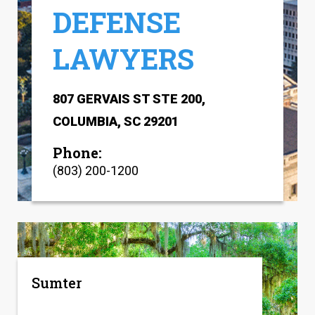
DEFENSE
LAWYERS
807 GERVAIS ST STE 200,
COLUMBIA, SC 29201
Phone:
(803) 200-1200
Sumter