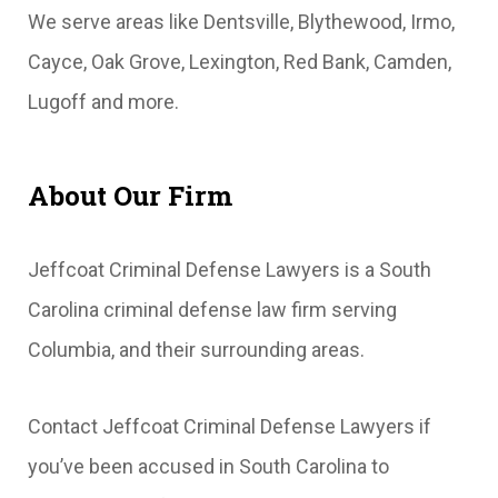
We serve areas like Dentsville, Blythewood, Irmo,
Cayce, Oak Grove, Lexington, Red Bank, Camden,
Lugoff and more.
About Our Firm
Jeffcoat Criminal Defense Lawyers is a South
Carolina criminal defense law firm serving
Columbia, and their surrounding areas.
Contact Jeffcoat Criminal Defense Lawyers if
you’ve been accused in South Carolina to