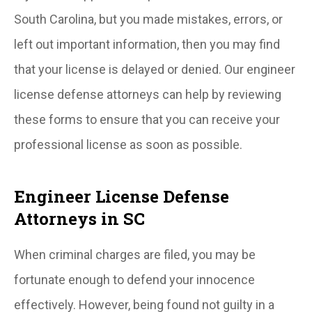
South Carolina, but you made mistakes, errors, or
left out important information, then you may find
that your license is delayed or denied. Our engineer
license defense attorneys can help by reviewing
these forms to ensure that you can receive your
professional license as soon as possible.
Engineer License Defense
Attorneys in SC
When criminal charges are filed, you may be
fortunate enough to defend your innocence
effectively. However, being found not guilty in a