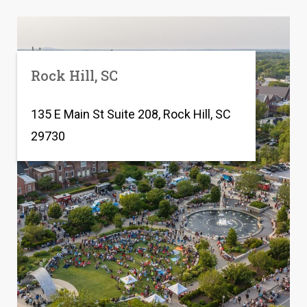
Rock Hill, SC
135 E Main St Suite 208, Rock Hill, SC
29730