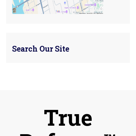
Search Our Site
True