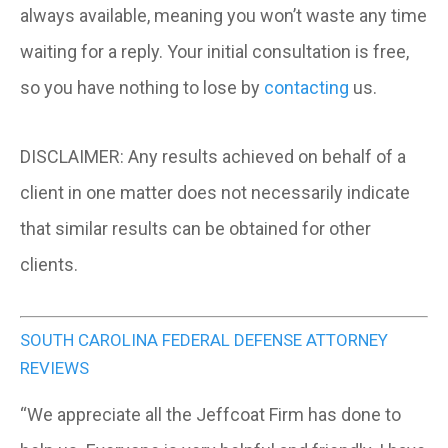
always available, meaning you won’t waste any time
waiting for a reply. Your initial consultation is free,
so you have nothing to lose by
contacting
us.
DISCLAIMER:
Any results achieved on behalf of a
client in one matter does not necessarily indicate
that similar results can be obtained for other
clients.
SOUTH CAROLINA FEDERAL DEFENSE ATTORNEY
REVIEWS
“We appreciate all the Jeffcoat Firm has done to