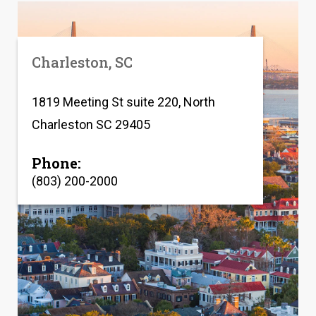
Charleston, SC
1819 Meeting St suite 220, North
Charleston SC 29405
Phone:
(803) 200-2000