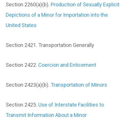
Section 2260(a)(b).
Production of Sexually Explicit
Depictions of a Minor for Importation into the
United States
Section 2421. Transportation Generally
Section 2422.
Coercion and Enticement
Section 2423(a)(b).
Transportation of Minors
Section 2425.
Use of Interstate Facilities to
Transmit Information About a Minor