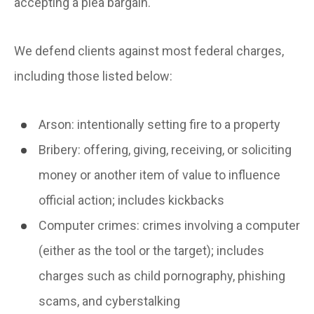
accepting a plea bargain.
We defend clients against most federal charges,
including those listed below:
Arson:
intentionally setting fire to a property
Bribery:
offering, giving, receiving, or soliciting
money or another item of value to influence
official action; includes kickbacks
Computer crimes:
crimes involving a computer
(either as the tool or the target); includes
charges such as child pornography, phishing
scams, and cyberstalking