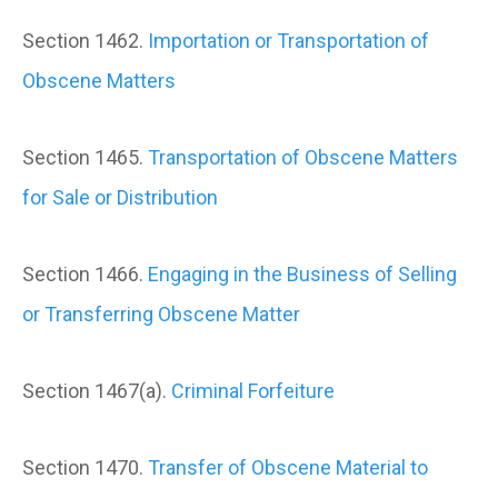
Section 1462.
Importation or Transportation of
Obscene Matters
Section 1465.
Transportation of Obscene Matters
for Sale or Distribution
Section 1466.
Engaging in the Business of Selling
or Transferring Obscene Matter
Section 1467(a).
Criminal Forfeiture
Section 1470.
Transfer of Obscene Material to