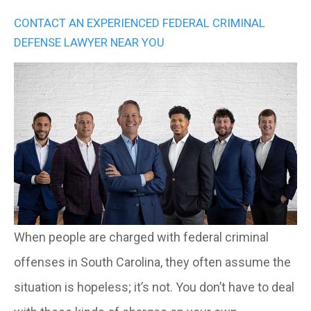
CONTACT AN EXPERIENCED FEDERAL CRIMINAL
DEFENSE LAWYER NEAR YOU
When people are charged with federal criminal
offenses in South Carolina, they often assume the
situation is hopeless; it’s not. You don’t have to deal