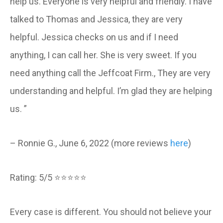
help us. Everyone is very helpful and friendly. I have
talked to Thomas and Jessica, they are very
helpful. Jessica checks on us and if I need
anything, I can call her. She is very sweet. If you
need anything call the Jeffcoat Firm., They are very
understanding and helpful. I’m glad they are helping
us. ”
– Ronnie G., June 6, 2022 (more reviews
here
)
Rating: 5/5 ⭐⭐⭐⭐⭐
Every case is different. You should not believe your