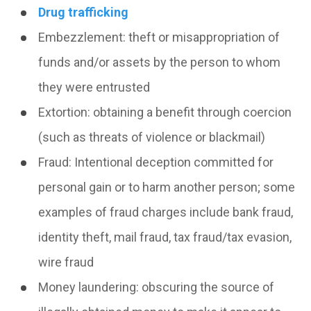
Drug trafficking
Embezzlement:
theft or misappropriation of
funds and/or assets by the person to whom
they were entrusted
Extortion:
obtaining a benefit through coercion
(such as threats of violence or blackmail)
Fraud:
Intentional deception committed for
personal gain or to harm another person; some
examples of fraud charges include
bank fraud
,
identity theft
,
mail fraud
,
tax fraud/tax evasion
,
wire fraud
Money laundering
: obscuring the source of