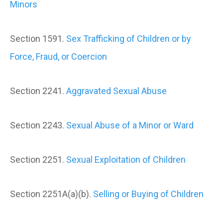
Minors
Section 1591.
Sex Trafficking of Children or by
Force, Fraud, or Coercion
Section 2241.
Aggravated Sexual Abuse
Section 2243.
Sexual Abuse of a Minor or Ward
Section 2251.
Sexual Exploitation of Children
Section 2251A(a)(b).
Selling or Buying of Children