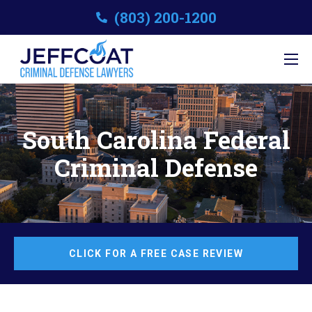
(803) 200-1200
South Carolina Federal
Criminal Defense
CLICK FOR A FREE CASE REVIEW