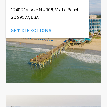
1240 21st Ave N #108, Myrtle Beach,
SC 29577, USA
GET DIRECTIONS