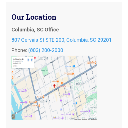
Our Location
Columbia, SC Office
807 Gervais St STE 200, Columbia, SC 29201
Phone:
(803) 200-2000