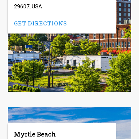
29607, USA
GET DIRECTIONS
Myrtle Beach