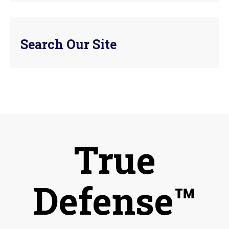
Search Our Site
True
Defense™