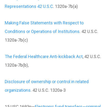
Representations 42 U.S.C
. 1320a-7b(a)
Making False Statements with Respect to
Conditions or Operations of Institutions
. 42 U.S.C.
1320a-7b(c)
The Federal Healthcare Anti-kickback Act
, 42 U.S.C.
1320a-7b(b),
Disclosure of ownership or control in related
organizations
. 42 U.S.C. 1320a-3
15 USC 1693n—
Electronic fund transfers—criminal