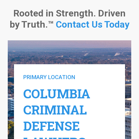
Rooted in Strength. Driven
by Truth.™
Contact Us Today
PRIMARY LOCATION
COLUMBIA
CRIMINAL
DEFENSE