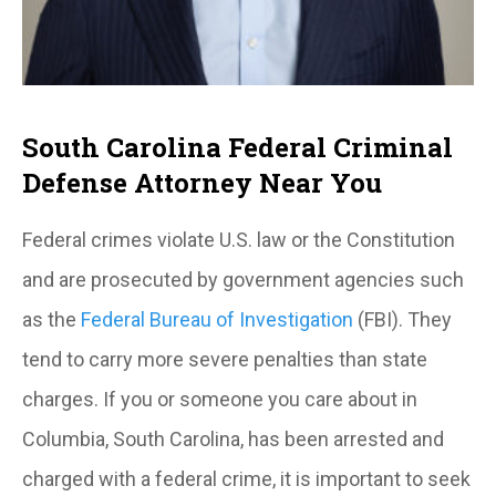
South Carolina Federal Criminal
Defense Attorney Near You
Federal crimes violate U.S. law or the Constitution
and are prosecuted by government agencies such
as the
Federal Bureau of Investigation
(FBI). They
tend to carry more severe penalties than state
charges. If you or someone you care about in
Columbia, South Carolina, has been arrested and
charged with a federal crime, it is important to seek