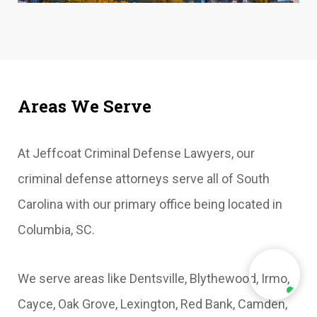
Areas We Serve
At Jeffcoat Criminal Defense Lawyers, our
criminal defense attorneys serve all of South
Carolina with our primary office being located in
Columbia, SC.
We serve areas like Dentsville, Blythewood, Irmo,
Cayce, Oak Grove, Lexington, Red Bank, Camden,