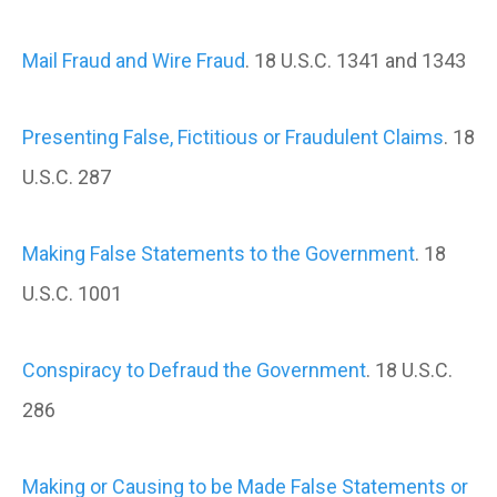
Mail Fraud and Wire Fraud
. 18 U.S.C. 1341 and 1343
Presenting False, Fictitious or Fraudulent Claims
. 18
U.S.C. 287
Making False Statements to the Government
. 18
U.S.C. 1001
Conspiracy to Defraud the Government
. 18 U.S.C.
286
Making or Causing to be Made False Statements or