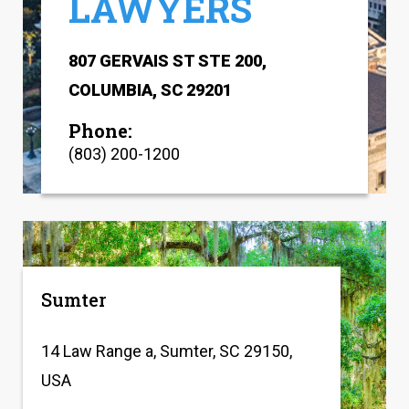
LAWYERS
807 GERVAIS ST STE 200,
COLUMBIA, SC 29201
Phone:
(803) 200-1200
Sumter
14 Law Range a, Sumter, SC 29150,
USA