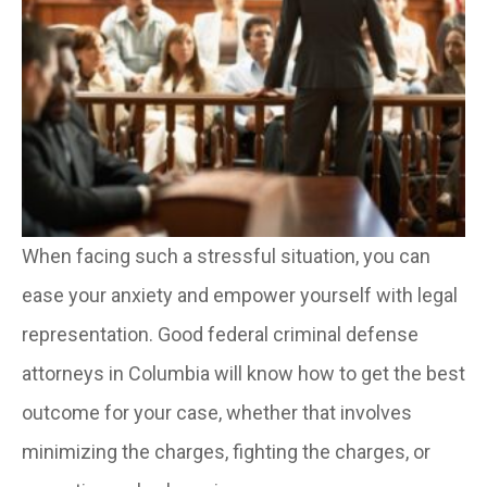
When facing such a stressful situation, you can
ease your anxiety and empower yourself with legal
representation. Good federal criminal defense
attorneys in Columbia will know how to get the best
outcome for your case, whether that involves
minimizing the charges, fighting the charges, or