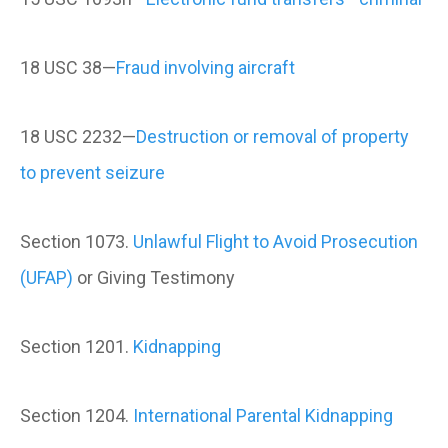
18 USC 38—
Fraud involving aircraft
18 USC 2232—
Destruction or removal of property
to prevent seizure
Section 1073.
Unlawful Flight to Avoid Prosecution
(UFAP)
or Giving Testimony
Section 1201.
Kidnapping
Section 1204.
International Parental Kidnapping