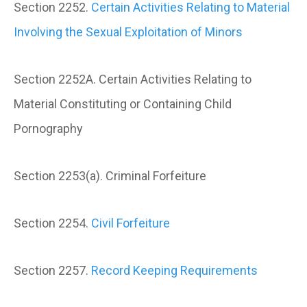
Section 2252.
Certain Activities Relating to Material
Involving the Sexual Exploitation of Minors
Section 2252A. Certain Activities Relating to
Material Constituting or Containing Child
Pornography
Section 2253(a). Criminal Forfeiture
Section 2254.
Civil Forfeiture
Section 2257.
Record Keeping Requirements