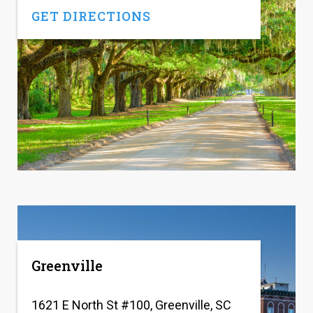
GET DIRECTIONS
Greenville
1621 E North St #100, Greenville, SC