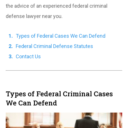
the advice of an experienced federal criminal
defense lawyer near you.
Types of Federal Cases We Can Defend
Federal Criminal Defense Statutes
Contact Us
Types of Federal Criminal Cases
We Can Defend