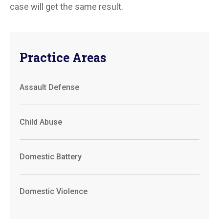
case will get the same result.
Practice Areas
Assault Defense
Child Abuse
Domestic Battery
Domestic Violence