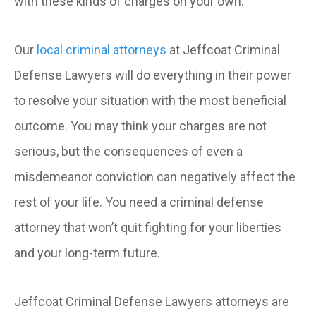
with these kinds of charges on your own.
Our
local criminal attorneys
at Jeffcoat Criminal
Defense Lawyers will do everything in their power
to resolve your situation with the most beneficial
outcome. You may think your charges are not
serious, but the consequences of even a
misdemeanor conviction can negatively affect the
rest of your life. You need a criminal defense
attorney that won’t quit fighting for your liberties
and your long-term future.
Jeffcoat Criminal Defense Lawyers attorneys are