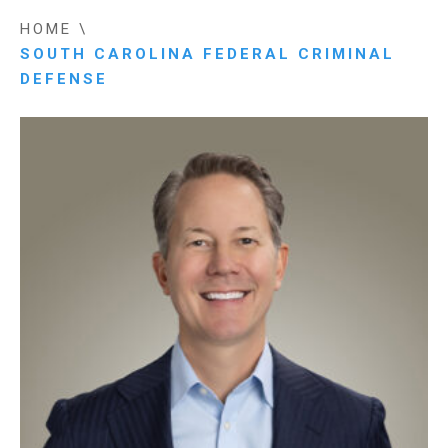
HOME
\
SOUTH CAROLINA FEDERAL CRIMINAL
DEFENSE