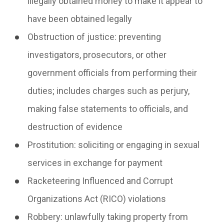
illegally obtained money to make it appear to
have been obtained legally
Obstruction of justice:
preventing
investigators, prosecutors, or other
government officials from performing their
duties; includes charges such as perjury,
making false statements to officials, and
destruction of evidence
Prostitution:
soliciting or engaging in sexual
services in exchange for payment
Racketeering Influenced and Corrupt
Organizations Act
(RICO) violations
Robbery:
unlawfully taking property from