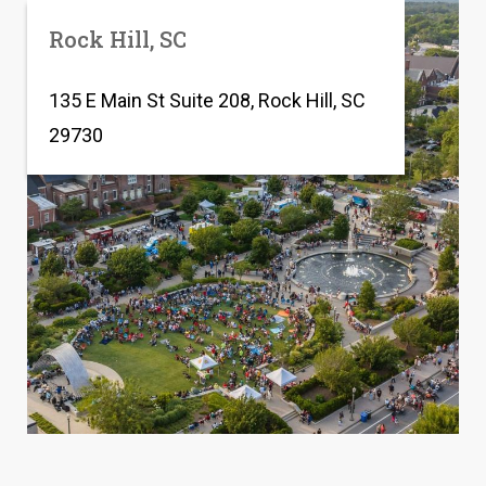
Rock Hill, SC
135 E Main St Suite 208, Rock Hill, SC
29730