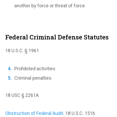
another by force or threat of force
Federal Criminal Defense Statutes
18 U.S.C. § 1961
Prohibited activities
Criminal penalties
18 USC § 2261A
Obstruction of Federal Audit
. 18 U.S.C. 1516