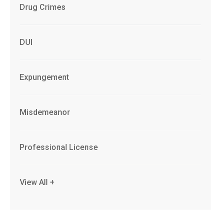
Drug Crimes
DUI
Expungement
Misdemeanor
Professional License
View All +