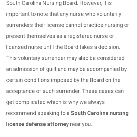
South Carolina Nursing Board. However, it is
important to note that any nurse who voluntarily
surrenders their license cannot practice nursing or
present themselves as a registered nurse or
licensed nurse until the Board takes a decision.
This voluntary surrender may also be considered
an admission of guilt and may be accompanied by
certain conditions imposed by the Board on the
acceptance of such surrender. These cases can
get complicated which is why we always
recommend speaking to a
South Carolina nursing
license defense attorney
near you.