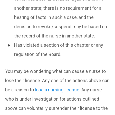
another state; there is no requirement for a
hearing of facts in such a case, and the
decision to revoke/suspend may be based on
the record of the nurse in another state.
Has violated a section of this chapter or any
regulation of the Board.
You may be wondering what can cause a nurse to
lose their license. Any one of the actions above can
be a reason to
lose a nursing license
. Any nurse
who is under investigation for actions outlined
above can voluntarily surrender their license to the