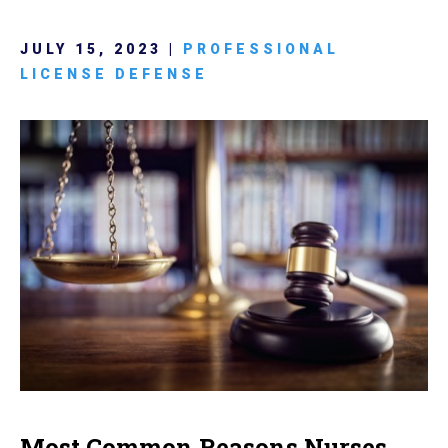
JULY 15, 2023 |
PROFESSIONAL
LICENSE DEFENSE
Most Common Reasons Nurses