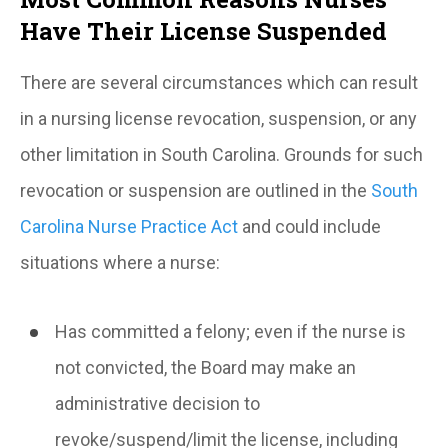
Have Their License Suspended
There are several circumstances which can result
in a
nursing license
revocation, suspension, or any
other limitation in South Carolina. Grounds for such
revocation or suspension are outlined in the
South
Carolina Nurse Practice Act
and could include
situations where a nurse:
Has committed a felony; even if the nurse is
not convicted, the Board may make an
administrative decision to
revoke/suspend/limit the license, including