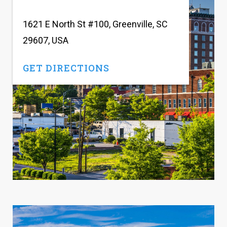
1621 E North St #100, Greenville, SC
29607, USA
GET DIRECTIONS