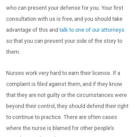
who can present your defense for you. Your first
consultation with us is free, and you should take
advantage of this and
talk to one of our attorneys
so that you can present your side of the story to
them.
Nurses work very hard to earn their license. If a
complaint is filed against them, and if they know
that they are not guilty or the circumstances were
beyond their control, they should defend their right
to continue to practice. There are often cases
where the nurse is blamed for other people’s