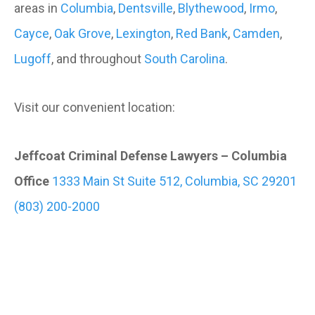
areas in
Columbia
,
Dentsville
,
Blythewood
,
Irmo
,
Cayce
,
Oak Grove
,
Lexington
,
Red Bank
,
Camden
,
Lugoff
, and throughout
South Carolina
.
Visit our convenient location:
Jeffcoat Criminal Defense Lawyers – Columbia
Office
1333 Main St Suite 512, Columbia, SC 29201
(803) 200-2000