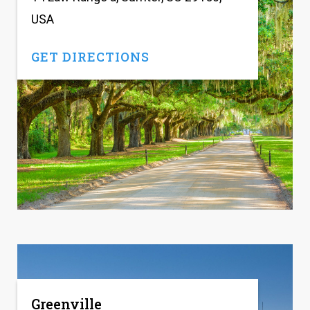
USA
GET DIRECTIONS
Greenville