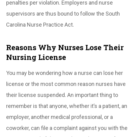
penalties per violation. Employers and nurse
supervisors are thus bound to follow the South
Carolina Nurse Practice Act.
Reasons Why Nurses Lose Their
Nursing License
You may be wondering how a nurse can lose her
license or the most common reason nurses have
their license suspended. An important thing to
remember is that anyone, whether it’s a patient, an
employer, another medical professional, or a
coworker, can file a complaint against you with the