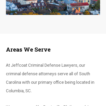
Areas We Serve
At Jeffcoat Criminal Defense Lawyers, our
criminal defense attorneys serve all of South
Carolina with our primary office being located in
Columbia, SC.