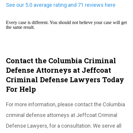
See our 5.0 average rating and 71 reviews here
Every case is different. You should not believe your case will get
the same result.
Contact the Columbia Criminal
Defense Attorneys at Jeffcoat
Criminal Defense Lawyers Today
For Help
For more information, please contact the Columbia
criminal defense attorneys at Jeffcoat Criminal
Defense Lawyers, for a consultation. We serve all