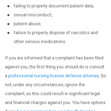
failing to properly document patient data;
sexual misconduct;
patient abuse;
failure to properly dispose of narcotics and
other serious medications.
If you are informed that a complaint has been filed
against you, the first thing you should do is consult
a
professional nursing license defense attorney
. Do
not, under any circumstances, ignore the
complaint, as this could result in significant legal
and financial charges against you. You have options