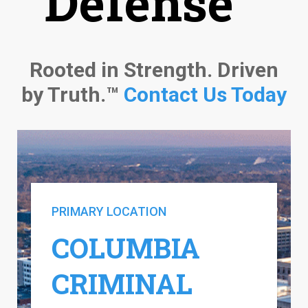
Defense™
Rooted in Strength. Driven
by Truth.™
Contact Us Today
PRIMARY LOCATION
COLUMBIA
CRIMINAL