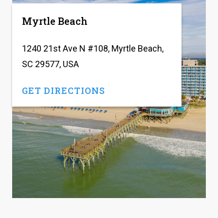
Myrtle Beach
1240 21st Ave N #108, Myrtle Beach,
SC 29577, USA
GET DIRECTIONS