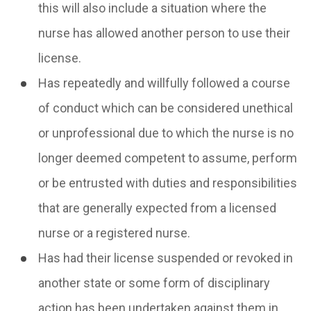
this will also include a situation where the
nurse has allowed another person to use their
license.
Has repeatedly and willfully followed a course
of conduct which can be considered unethical
or unprofessional due to which the nurse is no
longer deemed competent to assume, perform
or be entrusted with duties and responsibilities
that are generally expected from a licensed
nurse or a registered nurse.
Has had their license suspended or revoked in
another state or some form of disciplinary
action has been undertaken against them in