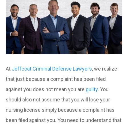
At
Jeffcoat Criminal Defense Lawyers
, we realize
that just because a complaint has been filed
against you does not mean you are
guilty
. You
should also not assume that you will lose your
nursing license simply because a complaint has
been filed against you. You need to understand that