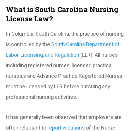
What is South Carolina Nursing
License Law?
In Columbia, South Carolina, the practice of nursing
is controlled by the
South Carolina Department of
Labor, Licensing, and Regulation
(LLR). All nurses
including registered nurses, licensed practical
nurses,s and Advance Practice Registered Nurses
must be licensed by LLR before pursuing any
professional nursing activities.
It has generally been observed that employers are
often reluctant to
report violations
of the Nurse