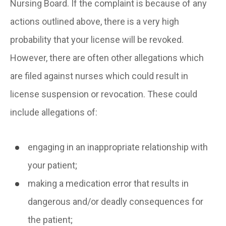
Nursing Board. If the complaint is because of any
actions outlined above, there is a very high
probability that your license will be revoked.
However, there are often other allegations which
are filed against nurses which could result in
license suspension or revocation. These could
include allegations of:
engaging in an inappropriate relationship with
your patient;
making a medication error that results in
dangerous and/or deadly consequences for
the patient;