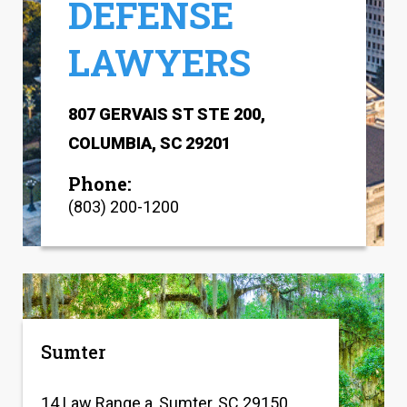
DEFENSE
LAWYERS
807 GERVAIS ST STE 200,
COLUMBIA, SC 29201
Phone:
(803) 200-1200
Sumter
14 Law Range a, Sumter, SC 29150,