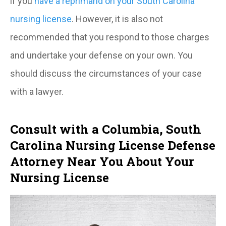
if you
have a reprimand on your South Carolina
nursing license
. However, it is also not
recommended that you respond to those charges
and undertake your defense on your own. You
should discuss the circumstances of your case
with a lawyer.
Consult with a Columbia, South
Carolina Nursing License Defense
Attorney Near You About Your
Nursing License