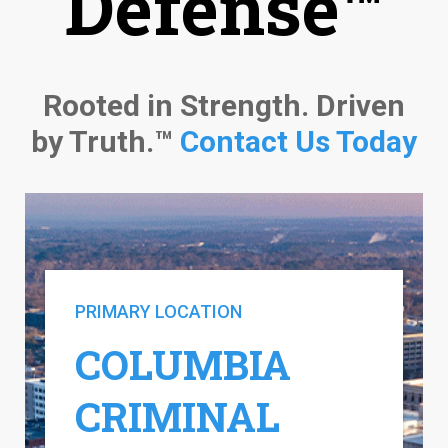
Defense™
Rooted in Strength. Driven
by Truth.™
Contact Us Today
PRIMARY LOCATION
COLUMBIA
CRIMINAL