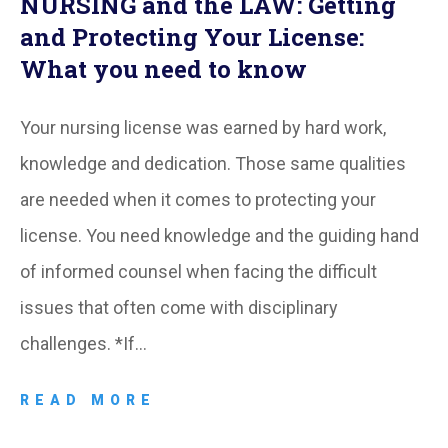
NURSING and the LAW: Getting
and Protecting Your License:
What you need to know
Your nursing license was earned by hard work,
knowledge and dedication. Those same qualities
are needed when it comes to protecting your
license. You need knowledge and the guiding hand
of informed counsel when facing the difficult
issues that often come with disciplinary
challenges. *If…
READ MORE