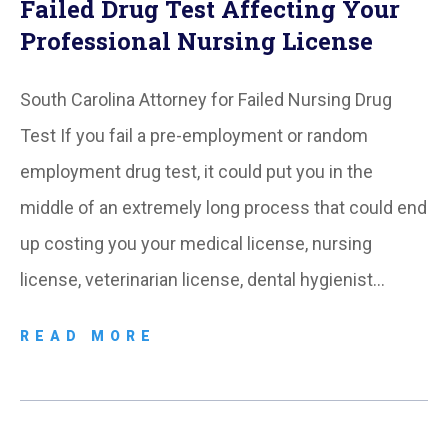
Failed Drug Test Affecting Your
Professional Nursing License
South Carolina Attorney for Failed Nursing Drug
Test If you fail a pre-employment or random
employment drug test, it could put you in the
middle of an extremely long process that could end
up costing you your medical license, nursing
license, veterinarian license, dental hygienist…
READ MORE