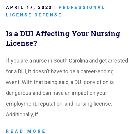
APRIL 17, 2023 |
PROFESSIONAL
LICENSE DEFENSE
Is a DUI Affecting Your Nursing
License?
If you are a nurse in South Carolina and get arrested
for a DUI, it doesn’t have to be a career-ending
event. With that being said, a DUI conviction is
dangerous and can have an impact on your
employment, reputation, and nursing license.
Additionally, if…
READ MORE