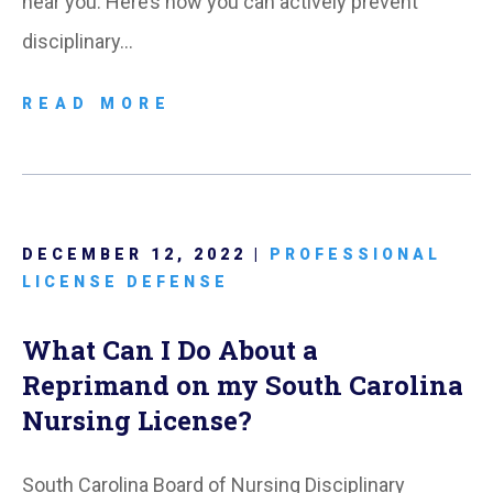
near you. Here’s how you can actively prevent
disciplinary…
READ MORE
DECEMBER 12, 2022 |
PROFESSIONAL
LICENSE DEFENSE
What Can I Do About a
Reprimand on my South Carolina
Nursing License?
South Carolina Board of Nursing Disciplinary