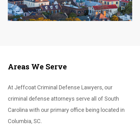
Areas We Serve
At Jeffcoat Criminal Defense Lawyers, our
criminal defense attorneys serve all of South
Carolina with our primary office being located in
Columbia, SC.