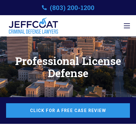
(803) 200-1200
Professional License
Defense
CLICK FOR A FREE CASE REVIEW