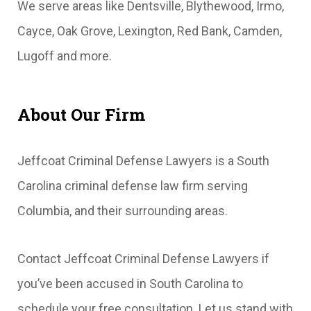
We serve areas like Dentsville, Blythewood, Irmo,
Cayce, Oak Grove, Lexington, Red Bank, Camden,
Lugoff and more.
About Our Firm
Jeffcoat Criminal Defense Lawyers is a South
Carolina criminal defense law firm serving
Columbia, and their surrounding areas.
Contact Jeffcoat Criminal Defense Lawyers if
you’ve been accused in South Carolina to
schedule your free consultation. Let us stand with