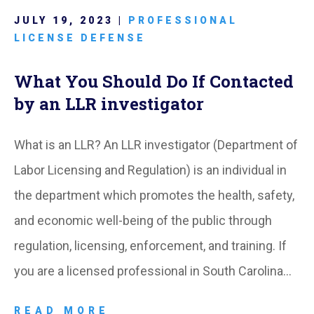
JULY 19, 2023 |
PROFESSIONAL
LICENSE DEFENSE
What You Should Do If Contacted
by an LLR investigator
What is an LLR? An LLR investigator (Department of
Labor Licensing and Regulation) is an individual in
the department which promotes the health, safety,
and economic well-being of the public through
regulation, licensing, enforcement, and training. If
you are a licensed professional in South Carolina…
READ MORE