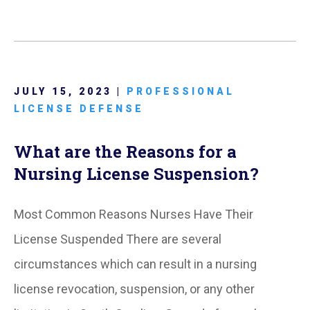
JULY 15, 2023 |
PROFESSIONAL
LICENSE DEFENSE
What are the Reasons for a
Nursing License Suspension?
Most Common Reasons Nurses Have Their
License Suspended There are several
circumstances which can result in a nursing
license revocation, suspension, or any other