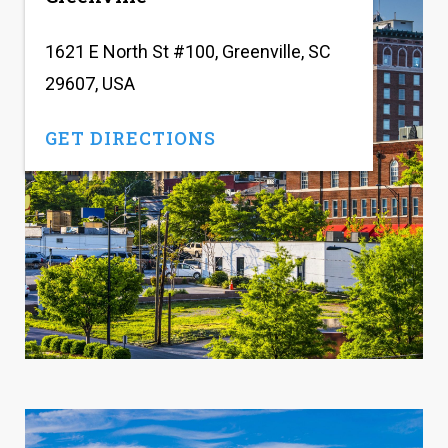
1621 E North St #100, Greenville, SC
29607, USA
GET DIRECTIONS