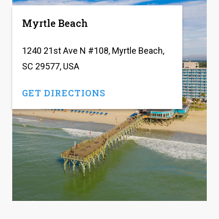
Myrtle Beach
1240 21st Ave N #108, Myrtle Beach,
SC 29577, USA
GET DIRECTIONS