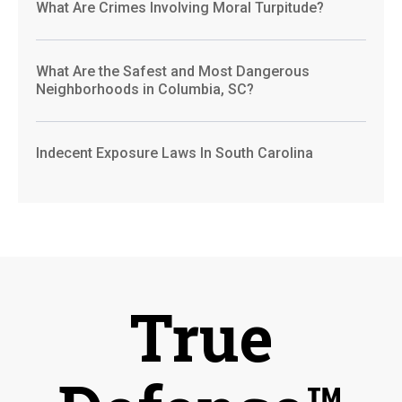
What Are Crimes Involving Moral Turpitude?
What Are the Safest and Most Dangerous
Neighborhoods in Columbia, SC?
Indecent Exposure Laws In South Carolina
True