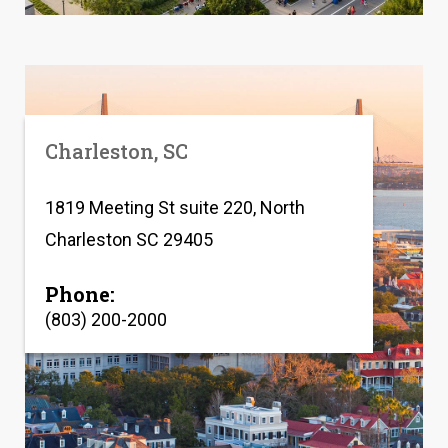
Charleston, SC
1819 Meeting St suite 220, North
Charleston SC 29405
Phone:
(803) 200-2000