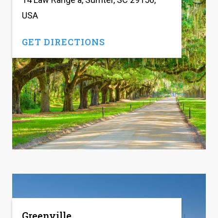
USA
GET DIRECTIONS
Greenville