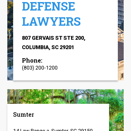
DEFENSE
LAWYERS
807 GERVAIS ST STE 200,
COLUMBIA, SC 29201
Phone:
(803) 200-1200
Sumter
14 Law Range a, Sumter, SC 29150,