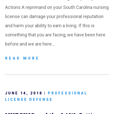
Actions A reprimand on your South Carolina nursing
license can damage your professional reputation
and harm your ability to earn a living. If this is
something that you are facing, we have been here
before and we are here…
READ MORE
JUNE 14, 2018 |
PROFESSIONAL
LICENSE DEFENSE