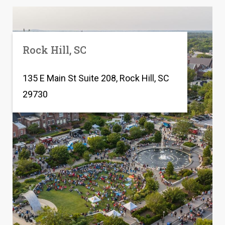
Rock Hill, SC
135 E Main St Suite 208, Rock Hill, SC
29730