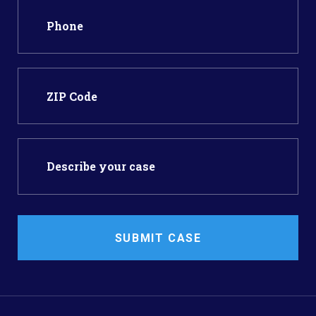
SUBMIT CASE