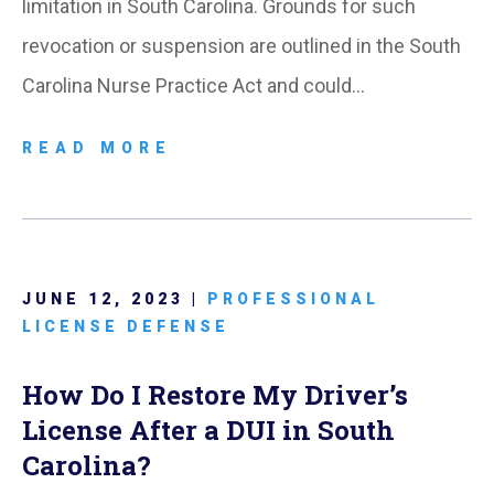
limitation in South Carolina. Grounds for such
revocation or suspension are outlined in the South
Carolina Nurse Practice Act and could…
READ MORE
JUNE 12, 2023 |
PROFESSIONAL
LICENSE DEFENSE
How Do I Restore My Driver’s
License After a DUI in South
Carolina?