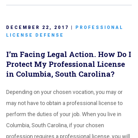
DECEMBER 22, 2017 |
PROFESSIONAL
LICENSE DEFENSE
I’m Facing Legal Action. How Do I
Protect My Professional License
in Columbia, South Carolina?
Depending on your chosen vocation, you may or
may not have to obtain a professional license to
perform the duties of your job. When you live in
Columbia, South Carolina, if your chosen
profession requires a professional license, you will