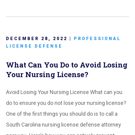
DECEMBER 28, 2022 |
PROFESSIONAL
LICENSE DEFENSE
What Can You Do to Avoid Losing
Your Nursing License?
Avoid Losing Your Nursing License What can you
do to ensure you do not lose your nursing license?
One of the first things you should do is to call a
South Carolina nursing license defense attorney