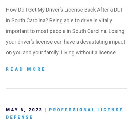
How Do I Get My Driver’s License Back After a DUI
in South Carolina? Being able to drive is vitally
important to most people in South Carolina. Losing
your driver’s license can have a devastating impact
on you and your family. Living without a license…
READ MORE
MAY 6, 2023 |
PROFESSIONAL LICENSE
DEFENSE