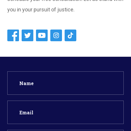
you in your pursuit of justice.