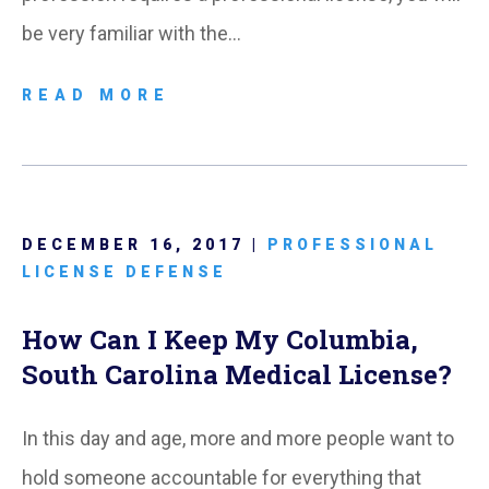
be very familiar with the…
READ MORE
DECEMBER 16, 2017 |
PROFESSIONAL
LICENSE DEFENSE
How Can I Keep My Columbia,
South Carolina Medical License?
In this day and age, more and more people want to
hold someone accountable for everything that