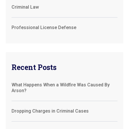
Criminal Law
Professional License Defense
Recent Posts
What Happens When a Wildfire Was Caused By
Arson?
Dropping Charges in Criminal Cases