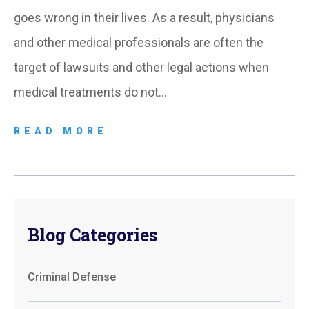
goes wrong in their lives. As a result, physicians
and other medical professionals are often the
target of lawsuits and other legal actions when
medical treatments do not…
READ MORE
Blog Categories
Criminal Defense