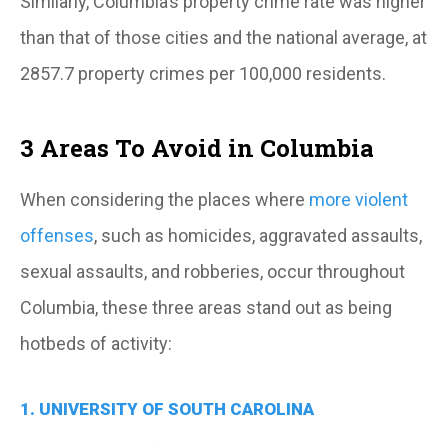
Similarly, Columbia’s property crime rate was higher
than that of those cities and the national average, at
2857.7 property crimes per 100,000 residents.
3 Areas To Avoid in Columbia
When considering the places where
more violent
offenses
, such as homicides, aggravated assaults,
sexual assaults, and robberies, occur throughout
Columbia, these three areas stand out as being
hotbeds of activity:
1. UNIVERSITY OF SOUTH CAROLINA