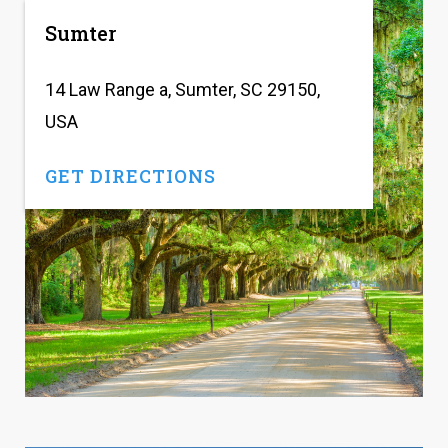
Sumter
14 Law Range a, Sumter, SC 29150,
USA
GET DIRECTIONS