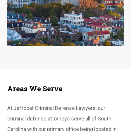
Areas We Serve
At Jeffcoat Criminal Defense Lawyers, our
criminal defense attorneys serve all of South
Carolina with our primary office being located in