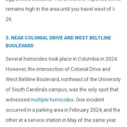
remains high in the area until you travel west of I-
26.
3. NEAR COLONIAL DRIVE AND WEST BELTLINE
BOULEVARD
Several homicides took place in Columbia in 2024.
However, the intersection of Colonial Drive and
West Beltline Boulevard, northeast of the University
of South Carolina’s campus, was the only spot that
witnessed
multiple homicides
. One incident
occurred in a parking area in February 2024, and the
other at a service station in May of the same year.