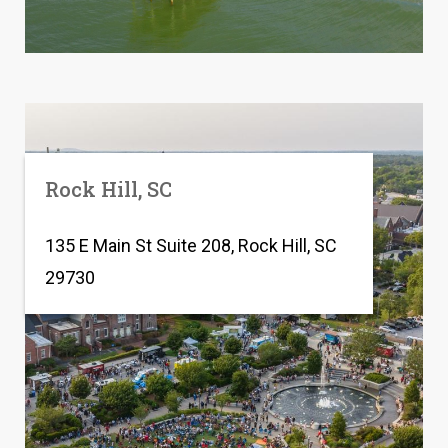
Rock Hill, SC
135 E Main St Suite 208, Rock Hill, SC
29730