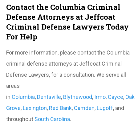
Contact the Columbia Criminal
Defense Attorneys at Jeffcoat
Criminal Defense Lawyers Today
For Help
For more information, please contact the Columbia
criminal defense attorneys at Jeffcoat Criminal
Defense Lawyers, for a consultation. We serve all
areas
in
Columbia
,
Dentsville
,
Blythewood
,
Irmo
,
Cayce
,
Oak
Grove
,
Lexington
,
Red Bank
,
Camden
,
Lugoff
, and
throughout
South Carolina
.