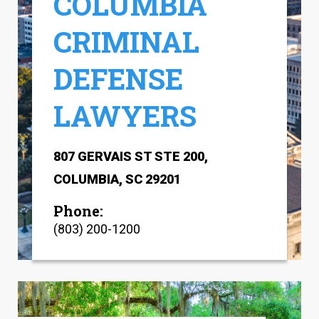
COLUMBIA
CRIMINAL
DEFENSE
LAWYERS
807 GERVAIS ST STE 200,
COLUMBIA, SC 29201
Phone:
(803) 200-1200