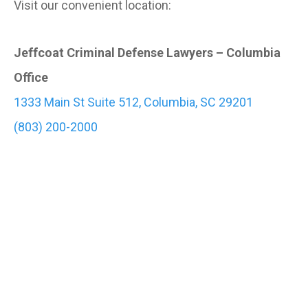
Visit our convenient location:
Jeffcoat Criminal Defense Lawyers – Columbia
Office
1333 Main St Suite 512, Columbia, SC 29201
(803) 200-2000