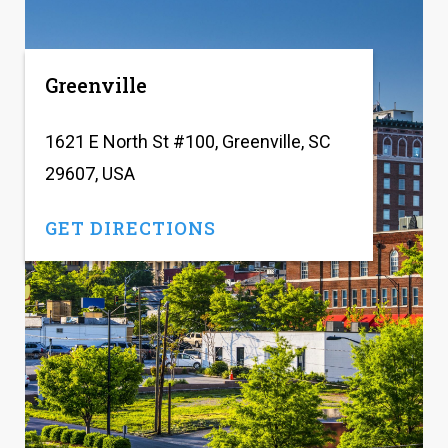
Greenville
1621 E North St #100, Greenville, SC
29607, USA
GET DIRECTIONS