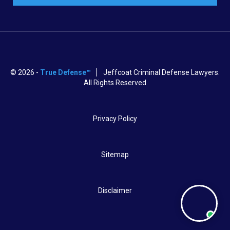
© 2026 -
True Defense™
Jeffcoat Criminal Defense Lawyers.
All Rights Reserved
Privacy Policy
Sitemap
Disclaimer