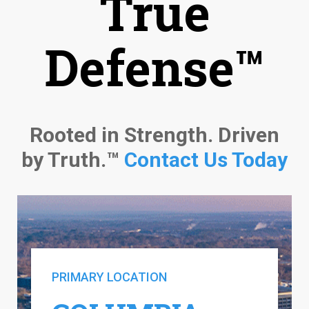
True
Defense™
Rooted in Strength. Driven
by Truth.™
Contact Us Today
PRIMARY LOCATION