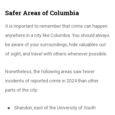
Safer Areas of Columbia
It is important to remember that crime can happen
anywhere in a city like Columbia. You should always
be aware of your surroundings, hide valuables out
of sight, and travel with others whenever possible.
Nonetheless, the following areas saw fewer
incidents of reported crime in 2024 than other
parts of the city:
Shandon, east of the University of South