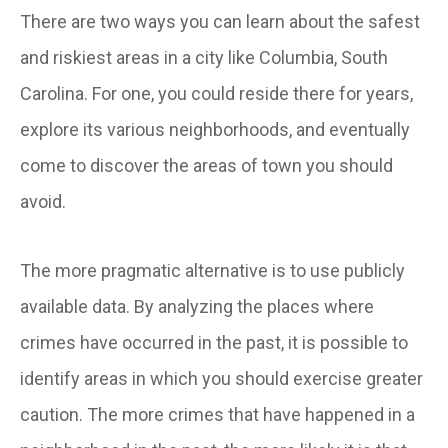
There are two ways you can learn about the safest
and riskiest areas in a city like Columbia, South
Carolina. For one, you could reside there for years,
explore its various neighborhoods, and eventually
come to discover the areas of town you should
avoid.
The more pragmatic alternative is to use publicly
available data. By analyzing the places where
crimes have occurred in the past, it is possible to
identify areas in which you should exercise greater
caution. The more crimes that have happened in a