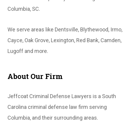
Columbia, SC.
We serve areas like Dentsville, Blythewood, Irmo,
Cayce, Oak Grove, Lexington, Red Bank, Camden,
Lugoff and more.
About Our Firm
Jeffcoat Criminal Defense Lawyers is a South
Carolina criminal defense law firm serving
Columbia, and their surrounding areas.