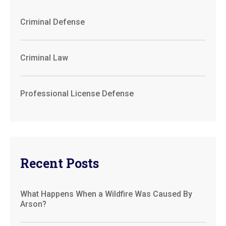
Criminal Defense
Criminal Law
Professional License Defense
Recent Posts
What Happens When a Wildfire Was Caused By
Arson?