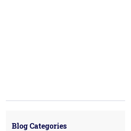
Blog Categories