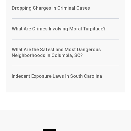
Dropping Charges in Criminal Cases
What Are Crimes Involving Moral Turpitude?
What Are the Safest and Most Dangerous
Neighborhoods in Columbia, SC?
Indecent Exposure Laws In South Carolina