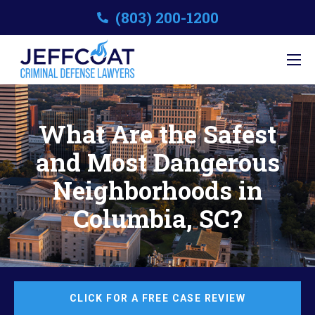
(803) 200-1200
What Are the Safest
and Most Dangerous
Neighborhoods in
Columbia, SC?
CLICK FOR A FREE CASE REVIEW