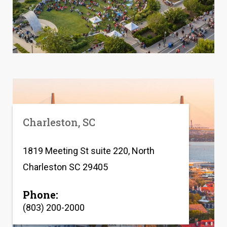
Charleston, SC
1819 Meeting St suite 220, North
Charleston SC 29405
Phone:
(803) 200-2000