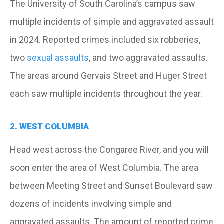
The University of South Carolina’s campus saw
multiple incidents of simple and aggravated assault
in 2024. Reported crimes included six robberies,
two
sexual assaults
, and two aggravated assaults.
The areas around Gervais Street and Huger Street
each saw multiple incidents throughout the year.
2. WEST COLUMBIA
Head west across the Congaree River, and you will
soon enter the area of West Columbia. The area
between Meeting Street and Sunset Boulevard saw
dozens of incidents involving simple and
aggravated assaults. The amount of reported crime