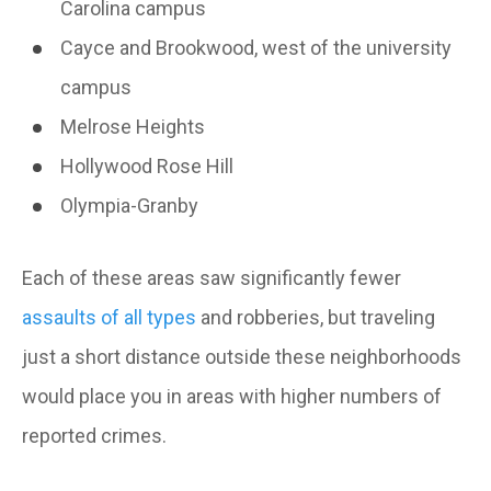
Carolina campus
Cayce and Brookwood, west of the university
campus
Melrose Heights
Hollywood Rose Hill
Olympia-Granby
Each of these areas saw significantly fewer
assaults of all types
and robberies, but traveling
just a short distance outside these neighborhoods
would place you in areas with higher numbers of
reported crimes.