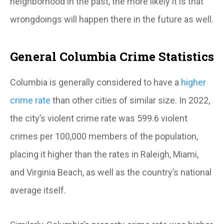
neighborhood in the past, the more likely it is that
wrongdoings will happen there in the future as well.
General Columbia Crime Statistics
Columbia is generally considered to have a
higher
crime rate
than other cities of similar size. In 2022,
the city’s violent crime rate was 599.6 violent
crimes per 100,000 members of the population,
placing it higher than the rates in Raleigh, Miami,
and Virginia Beach, as well as the country’s national
average itself.