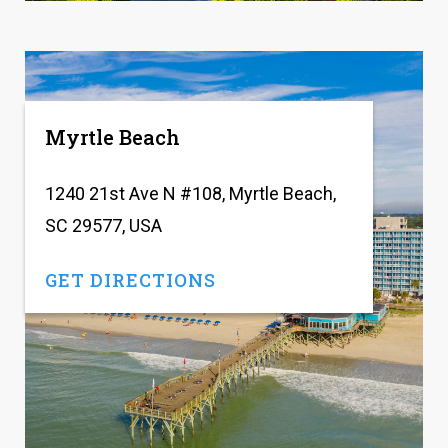
Myrtle Beach
1240 21st Ave N #108, Myrtle Beach,
SC 29577, USA
GET DIRECTIONS