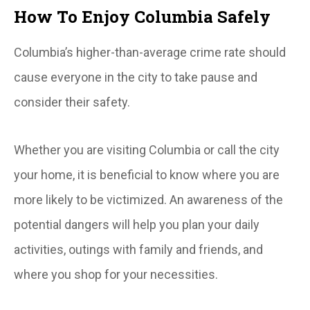
How To Enjoy Columbia Safely
Columbia’s higher-than-average crime rate should
cause everyone in the city to take pause and
consider their safety.
Whether you are visiting Columbia or call the city
your home, it is beneficial to know where you are
more likely to be victimized. An awareness of the
potential dangers will help you plan your daily
activities, outings with family and friends, and
where you shop for your necessities.