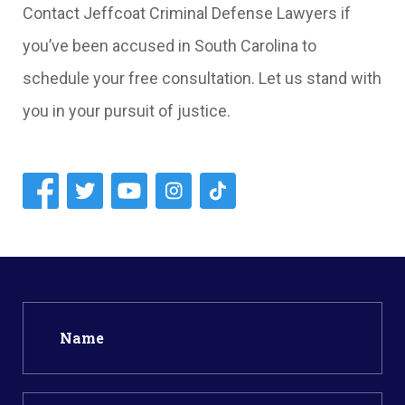
Contact Jeffcoat Criminal Defense Lawyers if
you’ve been accused in South Carolina to
schedule your free consultation. Let us stand with
you in your pursuit of justice.