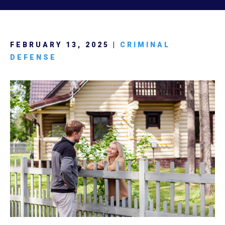
FEBRUARY 13, 2025 |
CRIMINAL
DEFENSE