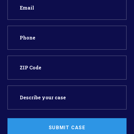
SUBMIT CASE