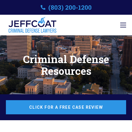
(803) 200-1200
Criminal Defense
Resources
CLICK FOR A FREE CASE REVIEW