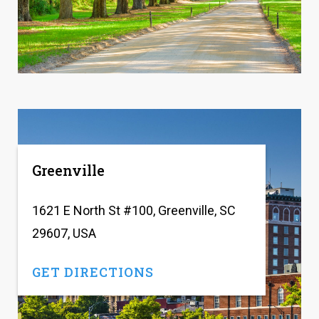
Greenville
1621 E North St #100, Greenville, SC
29607, USA
GET DIRECTIONS