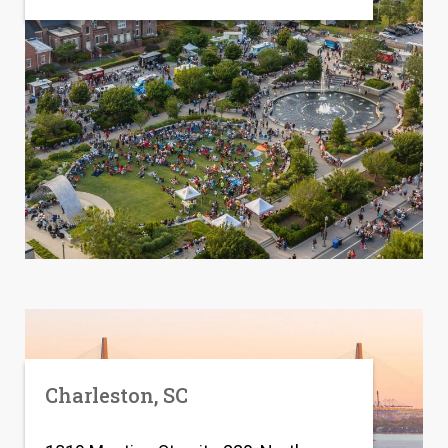
Charleston, SC