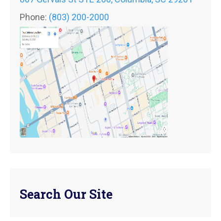
Phone:
(803) 200-2000
Search Our Site