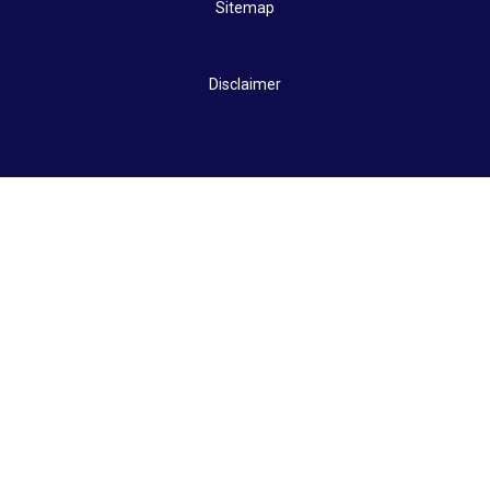
Sitemap
Disclaimer