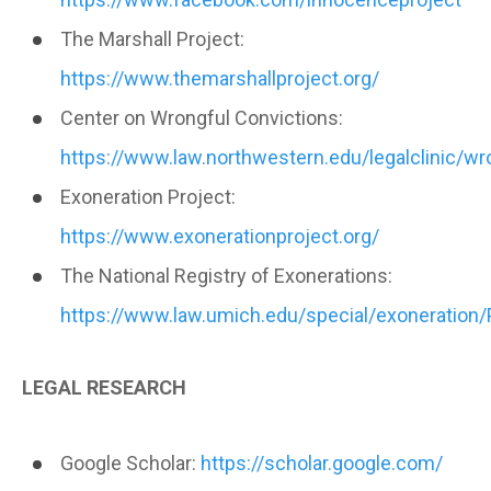
The Marshall Project:
https://www.themarshallproject.org/
Center on Wrongful Convictions:
https://www.law.northwestern.edu/legalclinic/wr
Exoneration Project:
https://www.exonerationproject.org/
The National Registry of Exonerations:
https://www.law.umich.edu/special/exoneration
LEGAL RESEARCH
Google Scholar:
https://scholar.google.com/