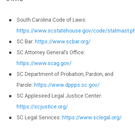
South Carolina Code of Laws:
https://www.scstatehouse.gov/code/statmast.p
SC Bar:
https://www.scbar.org/
SC Attorney General’s Office:
https://www.scag.gov/
SC Department of Probation, Pardon, and
Parole:
https://www.dppps.sc.gov/
SC Appleseed Legal Justice Center:
https://scjustice.org/
SC Legal Services:
https://www.sclegal.org/