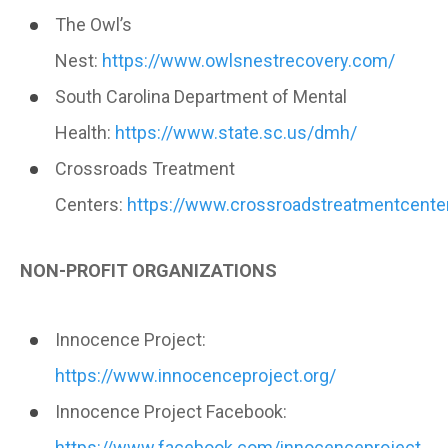
The Owl’s
Nest:
https://www.owlsnestrecovery.com/
South Carolina Department of Mental
Health:
https://www.state.sc.us/dmh/
Crossroads Treatment
Centers:
https://www.crossroadstreatmentcenter
NON-PROFIT ORGANIZATIONS
Innocence Project:
https://www.innocenceproject.org/
Innocence Project Facebook:
https://www.facebook.com/innocenceproject