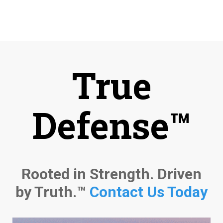
True
Defense™
Rooted in Strength. Driven
by Truth.™
Contact Us Today