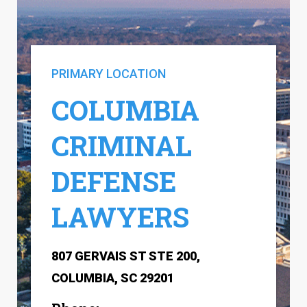
PRIMARY LOCATION
COLUMBIA
CRIMINAL
DEFENSE
LAWYERS
807 GERVAIS ST STE 200,
COLUMBIA, SC 29201