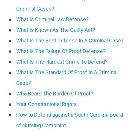
Criminal Cases?
What Is Criminal Law Defense?
What Is Known As The Guilty Act?
What Is The Best Defense In A Criminal Case?
What Is The Failure Of Proof Defense?
What Is The Hardest Crime To Defend?
What Is The Standard Of Proof In A Criminal
Case?
Who Bears The Burden Of Proof?
Your Constitutional Rights
How to Defend against a South Carolina Board
of Nursing Complaint