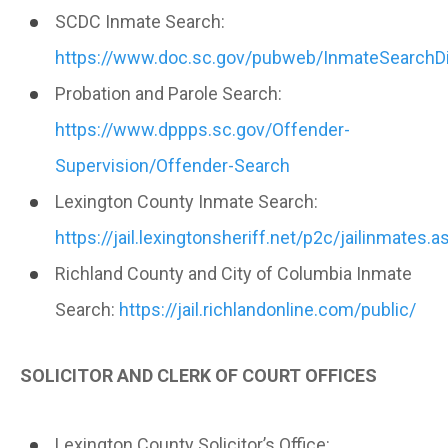
SCDC Inmate Search:
https://www.doc.sc.gov/pubweb/InmateSearchDi
Probation and Parole Search:
https://www.dppps.sc.gov/Offender-
Supervision/Offender-Search
Lexington County Inmate Search:
https://jail.lexingtonsheriff.net/p2c/jailinmates.a
Richland County and City of Columbia Inmate
Search:
https://jail.richlandonline.com/public/
SOLICITOR AND CLERK OF COURT OFFICES
Lexington County Solicitor’s Office: