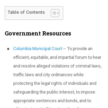
Table of Contents
Government Resources
Columbia Municipal Court
– To provide an
efficient, equitable, and impartial forum to hear
and resolve alleged violations of criminal laws,
traffic laws and city ordinances while
protecting the legal rights of individuals and
safeguarding the public interest, to impose
appropriate sentences and bonds, and to