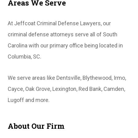
Areas We Serve
At Jeffcoat Criminal Defense Lawyers, our
criminal defense attorneys serve all of South
Carolina with our primary office being located in
Columbia, SC.
We serve areas like Dentsville, Blythewood, Irmo,
Cayce, Oak Grove, Lexington, Red Bank, Camden,
Lugoff and more.
About Our Firm