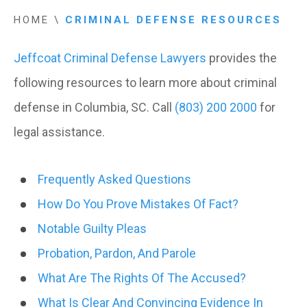
HOME
\
CRIMINAL DEFENSE RESOURCES
Jeffcoat Criminal Defense Lawyers
provides the
following resources to learn more about criminal
defense in Columbia, SC. Call
(803) 200 2000
for
legal assistance.
Frequently Asked Questions
How Do You Prove Mistakes Of Fact?
Notable Guilty Pleas
Probation, Pardon, And Parole
What Are The Rights Of The Accused?
What Is Clear And Convincing Evidence In