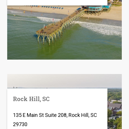
Rock Hill, SC
135 E Main St Suite 208, Rock Hill, SC
29730