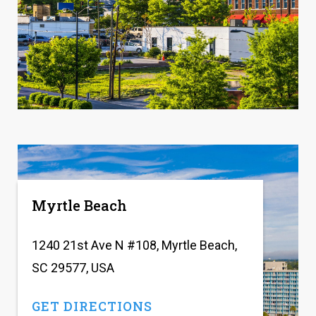
Myrtle Beach
1240 21st Ave N #108, Myrtle Beach,
SC 29577, USA
GET DIRECTIONS