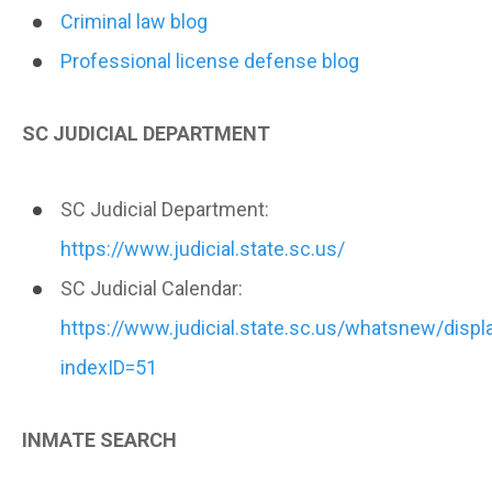
Criminal law blog
Professional license defense blog
SC JUDICIAL DEPARTMENT
SC Judicial Department:
https://www.judicial.state.sc.us/
SC Judicial Calendar:
https://www.judicial.state.sc.us/whatsnew/dis
indexID=51
INMATE SEARCH