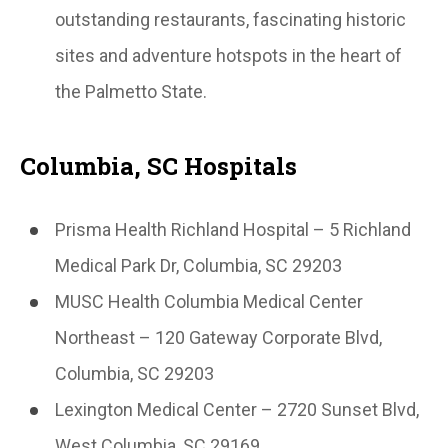
outstanding restaurants, fascinating historic
sites and adventure hotspots in the heart of
the Palmetto State.
Columbia, SC Hospitals
Prisma Health Richland Hospital – 5 Richland
Medical Park Dr, Columbia, SC 29203
MUSC Health Columbia Medical Center
Northeast – 120 Gateway Corporate Blvd,
Columbia, SC 29203
Lexington Medical Center – 2720 Sunset Blvd,
West Columbia, SC 29169