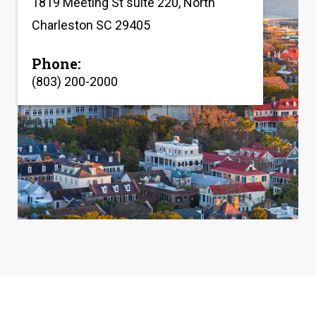
1819 Meeting St suite 220, North
Charleston SC 29405
Phone:
(803) 200-2000