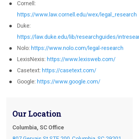
Cornell:
https://www.law.cornell.edu/wex/legal_research
Duke:
https://law.duke.edu/lib/researchguides/intresea
Nolo:
https://www.nolo.com/legal-research
LexisNexis:
https://www.lexisweb.com/
Casetext:
https://casetext.com/
Google:
https://www.google.com/
Our Location
Columbia, SC Office
807 Gervais St STE 200, Columbia, SC 29201