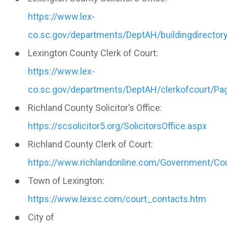
https://www.lex-
co.sc.gov/departments/DeptAH/buildingdirectory
Lexington County Clerk of Court:
https://www.lex-
co.sc.gov/departments/DeptAH/clerkofcourt/Pag
Richland County Solicitor’s Office:
https://scsolicitor5.org/SolicitorsOffice.aspx
Richland County Clerk of Court:
https://www.richlandonline.com/Government/Cou
Town of Lexington:
https://www.lexsc.com/court_contacts.htm
City of