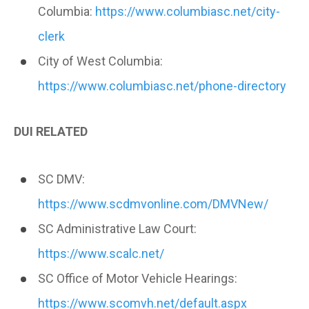
Columbia:
https://www.columbiasc.net/city-
clerk
City of West Columbia:
https://www.columbiasc.net/phone-directory
DUI RELATED
SC DMV:
https://www.scdmvonline.com/DMVNew/
SC Administrative Law Court:
https://www.scalc.net/
SC Office of Motor Vehicle Hearings:
https://www.scomvh.net/default.aspx