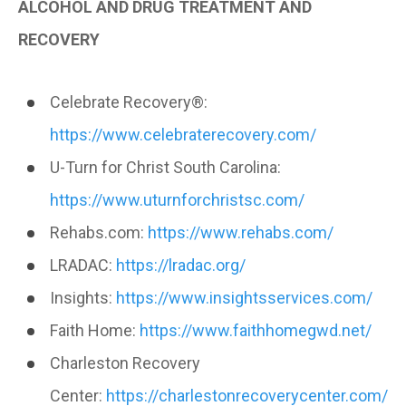
ALCOHOL AND DRUG TREATMENT AND
RECOVERY
Celebrate Recovery®:
https://www.celebraterecovery.com/
U-Turn for Christ South Carolina:
https://www.uturnforchristsc.com/
Rehabs.com:
https://www.rehabs.com/
LRADAC:
https://lradac.org/
Insights:
https://www.insightsservices.com/
Faith Home:
https://www.faithhomegwd.net/
Charleston Recovery
Center:
https://charlestonrecoverycenter.com/