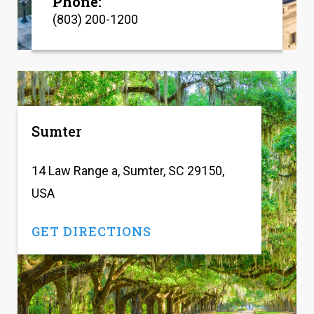
Phone:
(803) 200-1200
Sumter
14 Law Range a, Sumter, SC 29150,
USA
GET DIRECTIONS