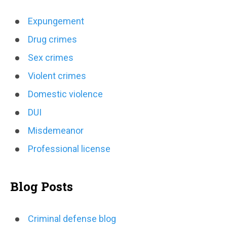
Expungement
Drug crimes
Sex crimes
Violent crimes
Domestic violence
DUI
Misdemeanor
Professional license
Blog Posts
Criminal defense blog