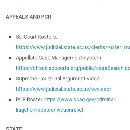
APPEALS AND PCR
SC Court Rosters:
https://www.judicial.state.sc.us/clerks/roster_
Appellate Case Management System:
https://ctrack.sccourts.org/public/caseSearch.d
Supreme Court Oral Argument Video:
https://www.judicial.state.sc.us/scvideo/
PCR Roster
https://www.scag.gov/criminal-
litigation/postconvictionrelief
STATE