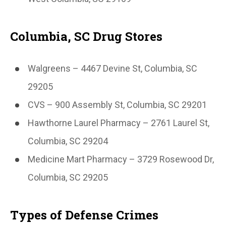
Columbia, SC Drug Stores
Walgreens – 4467 Devine St, Columbia, SC
29205
CVS – 900 Assembly St, Columbia, SC 29201
Hawthorne Laurel Pharmacy – 2761 Laurel St,
Columbia, SC 29204
Medicine Mart Pharmacy – 3729 Rosewood Dr,
Columbia, SC 29205
Types of Defense Crimes