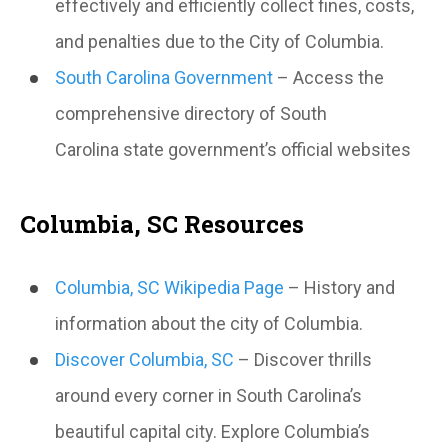
effectively and efficiently collect fines, costs,
and penalties due to the City of Columbia.
South Carolina Government
– Access the
comprehensive directory of South
Carolina state government’s official websites
Columbia, SC Resources
Columbia, SC Wikipedia Page
– History and
information about the city of Columbia.
Discover Columbia, SC
– Discover thrills
around every corner in South Carolina’s
beautiful capital city. Explore Columbia’s