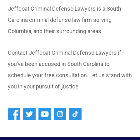
Jeffcoat Criminal Defense Lawyers is a South
Carolina criminal defense law firm serving
Columbia, and their surrounding areas.
Contact Jeffcoat Criminal Defense Lawyers if
you’ve been accused in South Carolina to
schedule your free consultation. Let us stand with
you in your pursuit of justice.