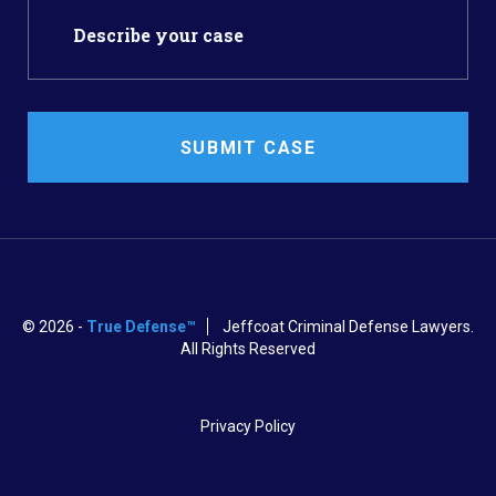
SUBMIT CASE
© 2026 -
True Defense™
Jeffcoat Criminal Defense Lawyers.
All Rights Reserved
Privacy Policy