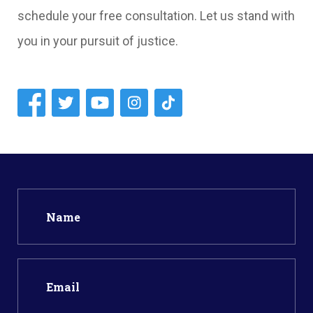
schedule your free consultation. Let us stand with
you in your pursuit of justice.