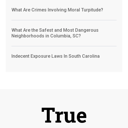
What Are Crimes Involving Moral Turpitude?
What Are the Safest and Most Dangerous
Neighborhoods in Columbia, SC?
Indecent Exposure Laws In South Carolina
True