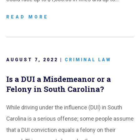
READ MORE
AUGUST 7, 2022 |
CRIMINAL LAW
Is a DUI a Misdemeanor or a
Felony in South Carolina?
While driving under the influence (DUI) in South
Carolina is a serious offense; some people assume
that a DUI conviction equals a felony on their