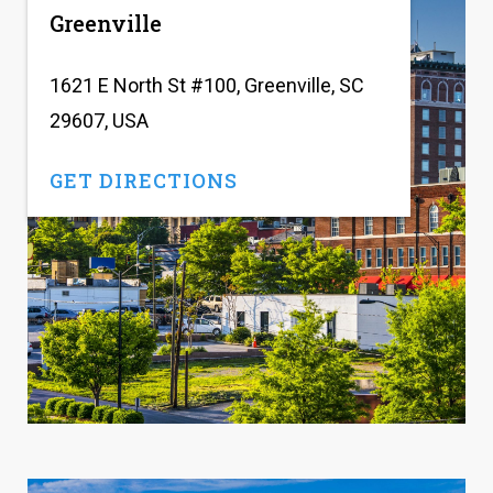
Greenville
1621 E North St #100, Greenville, SC
29607, USA
GET DIRECTIONS