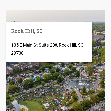
Rock Hill, SC
135 E Main St Suite 208, Rock Hill, SC
29730