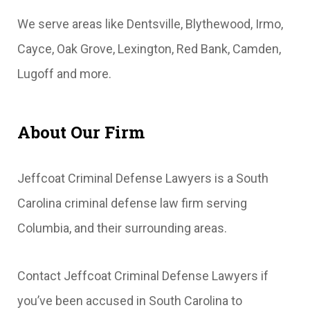
We serve areas like Dentsville, Blythewood, Irmo,
Cayce, Oak Grove, Lexington, Red Bank, Camden,
Lugoff and more.
About Our Firm
Jeffcoat Criminal Defense Lawyers is a South
Carolina criminal defense law firm serving
Columbia, and their surrounding areas.
Contact Jeffcoat Criminal Defense Lawyers if
you’ve been accused in South Carolina to