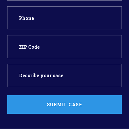
SUBMIT CASE