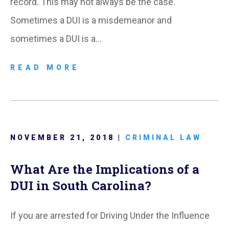
record. This may not always be the case.
Sometimes a DUI is a misdemeanor and
sometimes a DUI is a…
READ MORE
NOVEMBER 21, 2018 |
CRIMINAL LAW
What Are the Implications of a
DUI in South Carolina?
If you are arrested for Driving Under the Influence