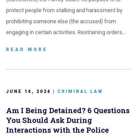
protect people from stalking and harassment by
prohibiting someone else (the accused) from
engaging in certain activities. Restraining orders…
READ MORE
JUNE 14, 2024 |
CRIMINAL LAW
Am I Being Detained? 6 Questions
You Should Ask During
Interactions with the Police