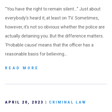
“You have the right to remain silent…” Just about
everybody’s heard it, at least on TV. Sometimes,
however, it’s not so obvious whether the police are
actually detaining you. But the difference matters.
‘Probable cause’ means that the officer has a
reasonable basis for believing…
READ MORE
APRIL 20, 2023 |
CRIMINAL LAW