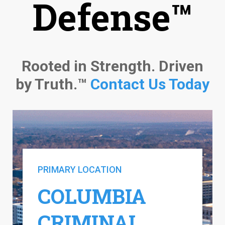
Defense™
Rooted in Strength. Driven
by Truth.™
Contact Us Today
PRIMARY LOCATION
COLUMBIA
CRIMINAL