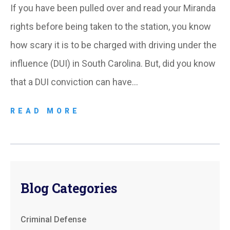
If you have been pulled over and read your Miranda
rights before being taken to the station, you know
how scary it is to be charged with driving under the
influence (DUI) in South Carolina. But, did you know
that a DUI conviction can have…
READ MORE
Blog Categories
Criminal Defense