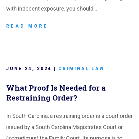
with indecent exposure, you should…
READ MORE
JUNE 24, 2024 |
CRIMINAL LAW
What Proof Is Needed for a
Restraining Order?
In South Carolina, a restraining order is a court order
issued by a South Carolina Magistrates Court or
(sometimes) the Family Court. Its purpose is to