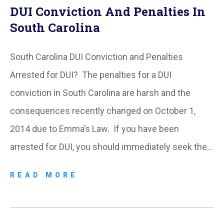
DUI Conviction And Penalties In
South Carolina
South Carolina DUI Conviction and Penalties
Arrested for DUI? The penalties for a DUI
conviction in South Carolina are harsh and the
consequences recently changed on October 1,
2014 due to Emma’s Law. If you have been
arrested for DUI, you should immediately seek the…
READ MORE