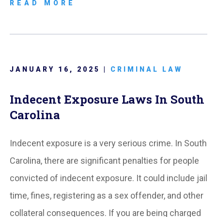
READ MORE
JANUARY 16, 2025 |
CRIMINAL LAW
Indecent Exposure Laws In South
Carolina
Indecent exposure is a very serious crime. In South
Carolina, there are significant penalties for people
convicted of indecent exposure. It could include jail
time, fines, registering as a sex offender, and other
collateral consequences. If you are being charged