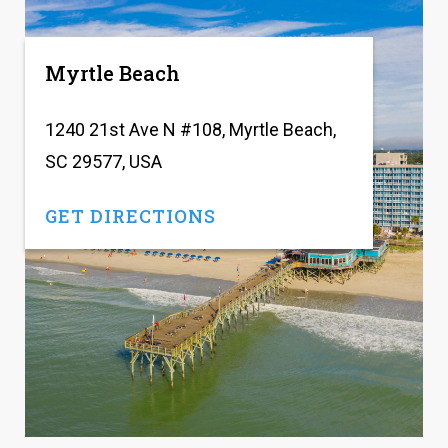
Myrtle Beach
1240 21st Ave N #108, Myrtle Beach,
SC 29577, USA
GET DIRECTIONS