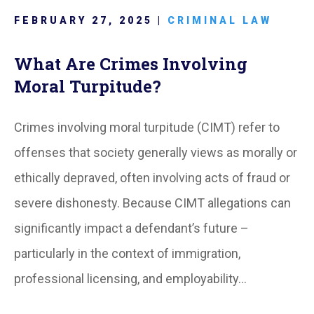
FEBRUARY 27, 2025 |
CRIMINAL LAW
What Are Crimes Involving
Moral Turpitude?
Crimes involving moral turpitude (CIMT) refer to
offenses that society generally views as morally or
ethically depraved, often involving acts of fraud or
severe dishonesty. Because CIMT allegations can
significantly impact a defendant’s future –
particularly in the context of immigration,
professional licensing, and employability…