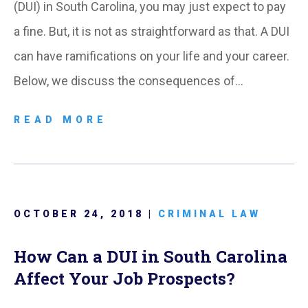
(DUI) in South Carolina, you may just expect to pay
a fine. But, it is not as straightforward as that. A DUI
can have ramifications on your life and your career.
Below, we discuss the consequences of…
READ MORE
OCTOBER 24, 2018 |
CRIMINAL LAW
How Can a DUI in South Carolina
Affect Your Job Prospects?