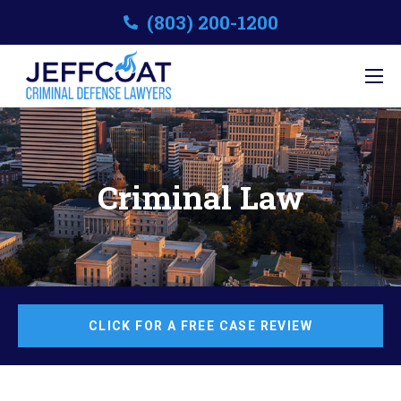
(803) 200-1200
Criminal Law
CLICK FOR A FREE CASE REVIEW