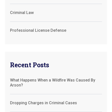
Criminal Law
Professional License Defense
Recent Posts
What Happens When a Wildfire Was Caused By
Arson?
Dropping Charges in Criminal Cases