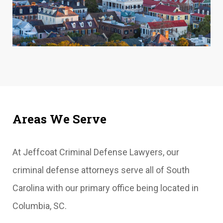
Areas We Serve
At Jeffcoat Criminal Defense Lawyers, our
criminal defense attorneys serve all of South
Carolina with our primary office being located in
Columbia, SC.