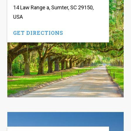
14 Law Range a, Sumter, SC 29150,
USA
GET DIRECTIONS