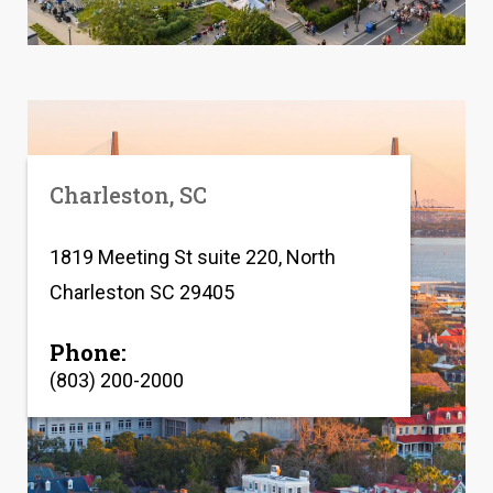
Charleston, SC
1819 Meeting St suite 220, North
Charleston SC 29405
Phone:
(803) 200-2000