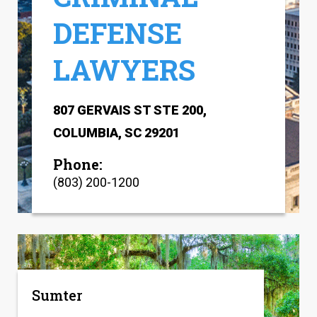
DEFENSE
LAWYERS
807 GERVAIS ST STE 200,
COLUMBIA, SC 29201
Phone:
(803) 200-1200
Sumter