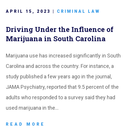
APRIL 15, 2023 |
CRIMINAL LAW
Driving Under the Influence of
Marijuana in South Carolina
Marijuana use has increased significantly in South
Carolina and across the country. For instance, a
study published a few years ago in the journal,
JAMA Psychiatry, reported that 9.5 percent of the
adults who responded to a survey said they had
used marijuana in the…
READ MORE