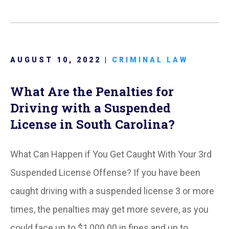
AUGUST 10, 2022 |
CRIMINAL LAW
What Are the Penalties for
Driving with a Suspended
License in South Carolina?
What Can Happen if You Get Caught With Your 3rd
Suspended License Offense? If you have been
caught driving with a suspended license 3 or more
times, the penalties may get more severe, as you
could face up to $1,000.00 in fines and up to…