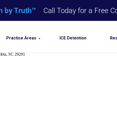
n by Truth™
Call Today for a Free C
Practice Areas
ICE Detention
Re
m
Assault Defense
Domestic Violence
unities
Drug Crimes
nal License 
errals
DUI
Expungement