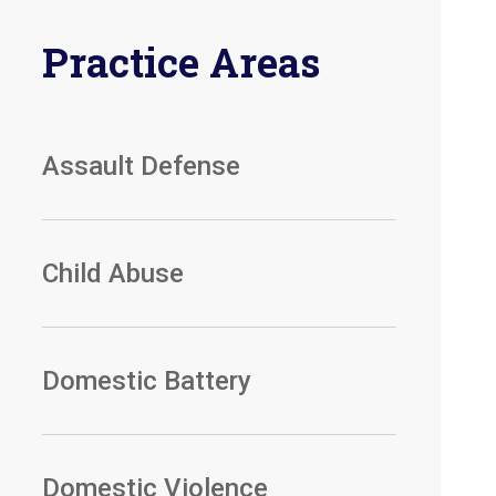
Practice Areas
Assault Defense
Child Abuse
Domestic Battery
Domestic Violence