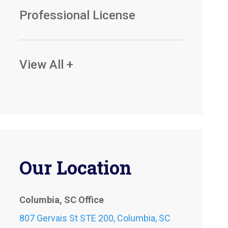
Professional License
View All +
Our Location
Columbia, SC Office
807 Gervais St STE 200, Columbia, SC