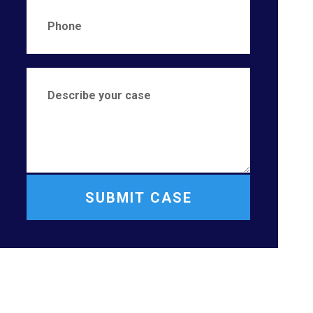
SUBMIT CASE