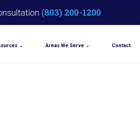
(803) 200-1200
onsultation
sources
Areas We Serve
Contact
Criminal Defense Blog
Columbia
Criminal Defense Resources
View All +
Defense in