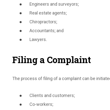
Engineers and surveyors;
Real estate agents;
Chiropractors;
Accountants; and
Lawyers.
Filing a Complaint
The process of filing of a complaint can be initiate
Clients and customers;
Co-workers;