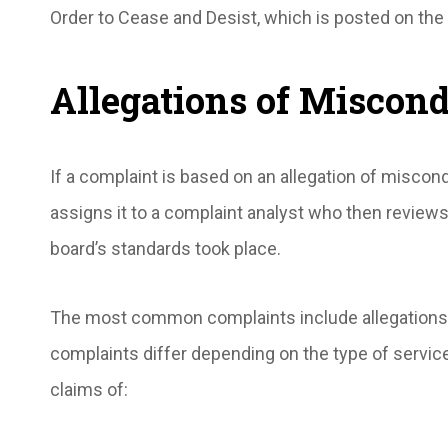
Order to Cease and Desist, which is posted on the
Allegations of Miscon
If a complaint is based on an allegation of miscon
assigns it to a complaint analyst who then reviews
board’s standards took place.
The most common complaints include allegations
complaints differ depending on the type of service
claims of: