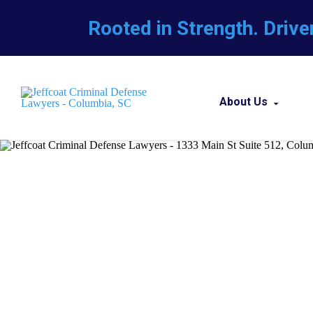
Rooted in Strength. Drive
About Us
About Our Fir
Our Team
Career Opport
Professio
Attorneys Ref