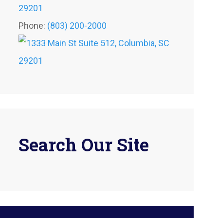
29201
Phone:
(803) 200-2000
Search Our Site