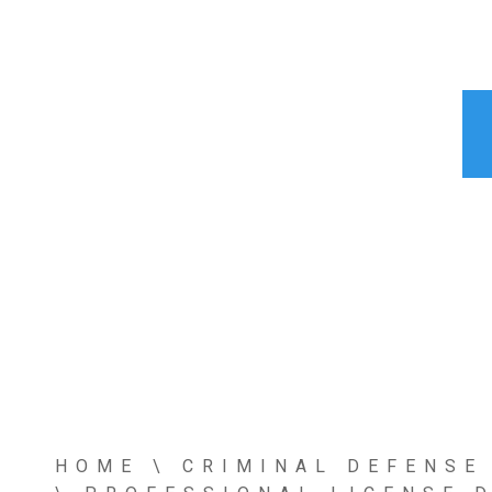
HOME
\
CRIMINAL DEFENSE