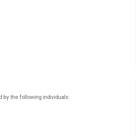
d by the following individuals: