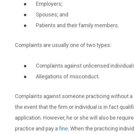
Employers;
Spouses; and
Patients and their family members.
Complaints are usually one of two types:
Complaints against unlicensed individual
Allegations of misconduct.
Complaints against someon
e practicing without a
the event that the firm or individual is in fact qual
application. However, he or she will also be requi
practice and pay a
fine
. When the practicing individ