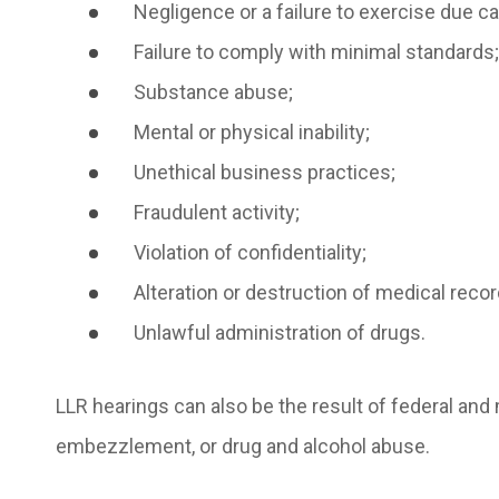
Negligence or a failure to exercise due ca
Failure to comply with minimal standards;
Substance abuse;
Mental or physical inability;
Unethical business practices;
Fraudulent activity;
Violation of confidentiality;
Alteration or destruction of medical reco
Unlawful administration of drugs.
LLR hearings can also be the result of federal an
embezzlement, or drug and alcohol abuse.