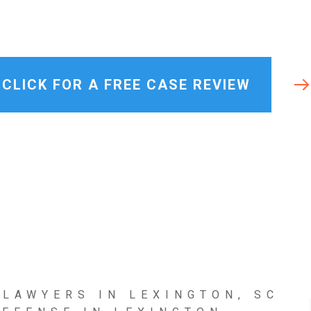
Lexington
Misdemeanor
View All +
CLICK FOR A FREE CASE REVIEW
 LAWYERS IN LEXINGTON, SC