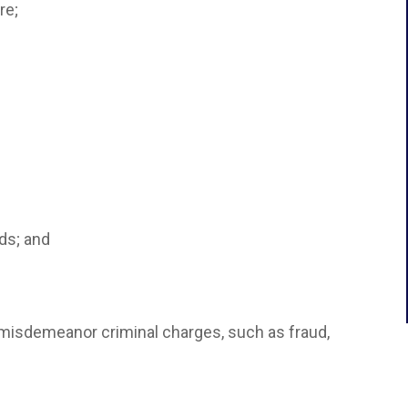
re;
rds; and
d misdemeanor criminal charges, such as fraud,