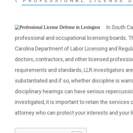
\
PROFESSIONAL LICENSE 
In South Ca
professional and occupational licensing boards. T
Carolina Department of Labor Licensing and Regul
doctors, contractors, and other licensed profession
requirements and standards, LLR investigators are 
substantiated and if so, whether discipline is war
disciplinary hearings can have serious repercussio
investigated, it is important to retain the services 
attorney
who can protect your interests and your l