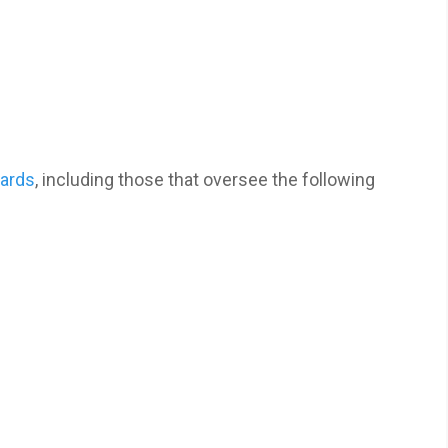
oards
, including those that oversee the following