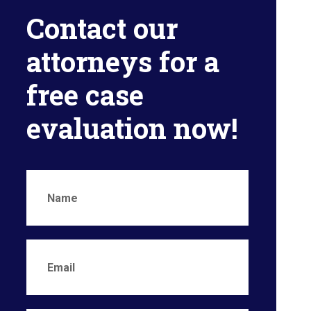
Contact our
attorneys for a
free case
evaluation now!