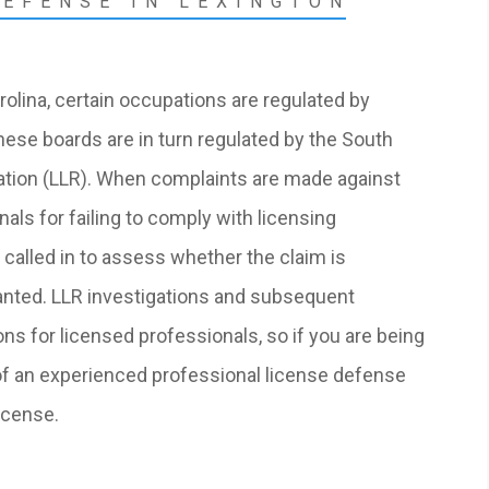
DEFENSE IN LEXINGTON
rolina, certain occupations are regulated by
hese boards are in turn regulated by the South
ation (LLR). When complaints are made against
als for failing to comply with licensing
called in to assess whether the claim is
ranted. LLR investigations and subsequent
ns for licensed professionals, so if you are being
of an
experienced professional license defense
icense.