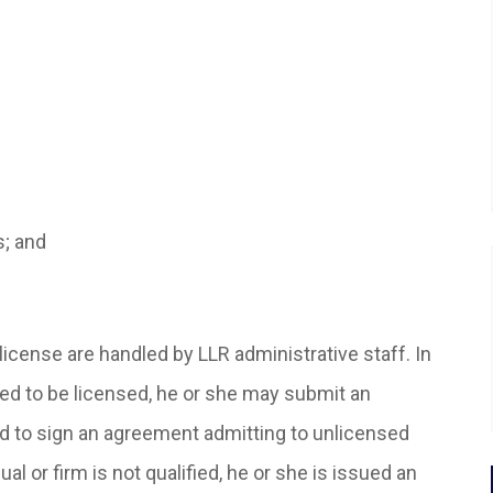
s; and
 license are handled by LLR administrative staff. In
ified to be licensed, he or she may submit an
red to sign an agreement admitting to unlicensed
ual or firm is not qualified, he or she is issued an