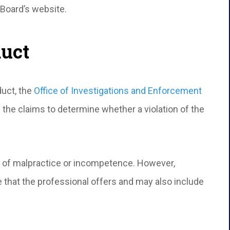
 Board’s website.
duct
duct, the
Office of Investigations and Enforcement
 the claims to determine whether a violation of the
 of malpractice or incompetence. However,
 that the professional offers and may also include