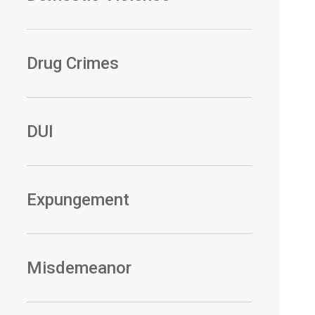
Drug Crimes
DUI
Expungement
Misdemeanor