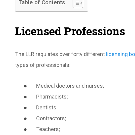
Table of Contents
Licensed Professions
The LLR regulates over forty different
licensing b
types of professionals:
Medical doctors and nurses;
Pharmacists;
Dentists;
Contractors;
Teachers;