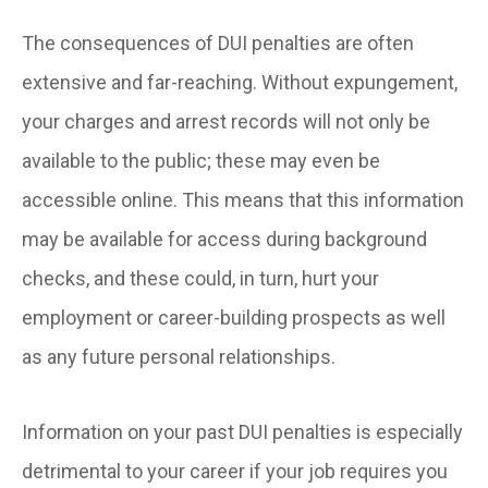
The consequences of DUI penalties are often
extensive and far-reaching. Without expungement,
your charges and arrest records will not only be
available to the public; these may even be
accessible online. This means that this information
may be available for access during background
checks, and these could, in turn, hurt your
employment or career-building prospects as well
as any future personal relationships.
Information on your past DUI penalties is especially
detrimental to your career if your job requires you