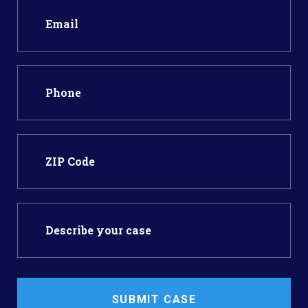
SUBMIT CASE