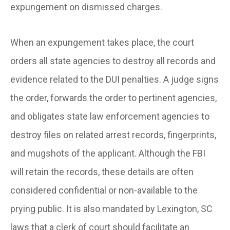
expungement on dismissed charges.
When an expungement takes place, the court
orders all state agencies to destroy all records and
evidence related to the DUI penalties. A judge signs
the order, forwards the order to pertinent agencies,
and obligates state law enforcement agencies to
destroy files on related arrest records, fingerprints,
and mugshots of the applicant. Although the FBI
will retain the records, these details are often
considered confidential or non-available to the
prying public. It is also mandated by Lexington, SC
laws that a clerk of court should facilitate an