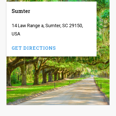
Sumter
14 Law Range a, Sumter, SC 29150,
USA
GET DIRECTIONS