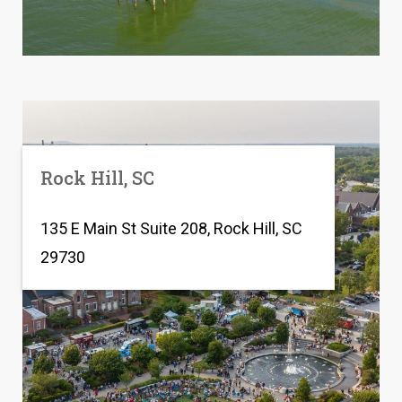
Rock Hill, SC
135 E Main St Suite 208, Rock Hill, SC
29730