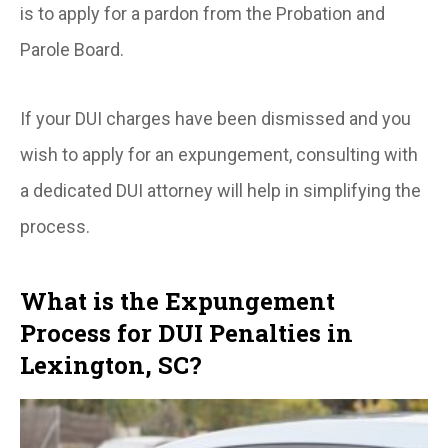
is to apply for a pardon from the Probation and
Parole Board.
If your DUI charges have been dismissed and you
wish to apply for an expungement, consulting with
a dedicated DUI attorney will help in simplifying the
process.
What is the Expungement
Process for DUI Penalties in
Lexington, SC?