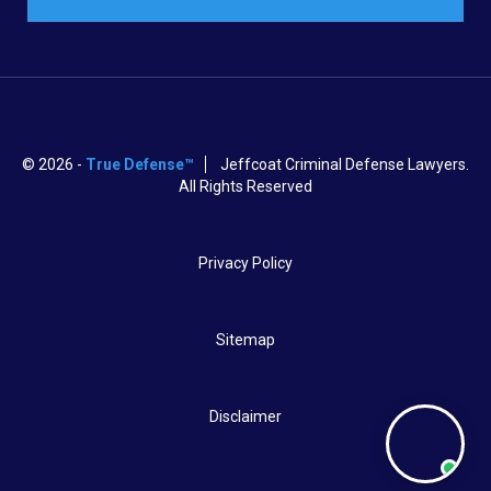
© 2026 -
True Defense™
Jeffcoat Criminal Defense Lawyers.
All Rights Reserved
Privacy Policy
Sitemap
Disclaimer