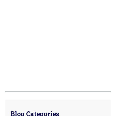
Blog Categories