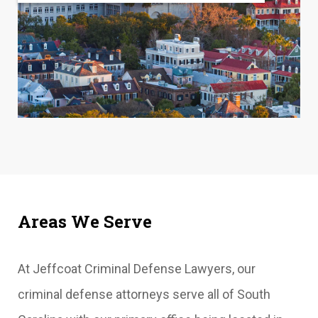
Areas We Serve
At Jeffcoat Criminal Defense Lawyers, our
criminal defense attorneys serve all of South