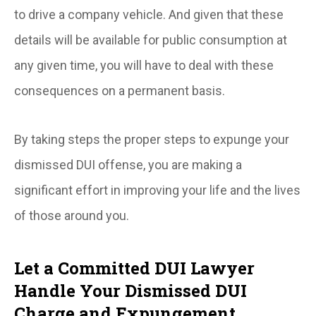
to drive a company vehicle. And given that these
details will be available for public consumption at
any given time, you will have to deal with these
consequences on a permanent basis.
By taking steps the proper steps to expunge your
dismissed DUI offense, you are making a
significant effort in improving your life and the lives
of those around you.
Let a Committed DUI Lawyer
Handle Your Dismissed DUI
Charge and Expungement