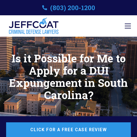
(803) 200-1200
Is it Possible for Me to
Apply for a DUI
Expungement in South
Carolina?
CLICK FOR A FREE CASE REVIEW