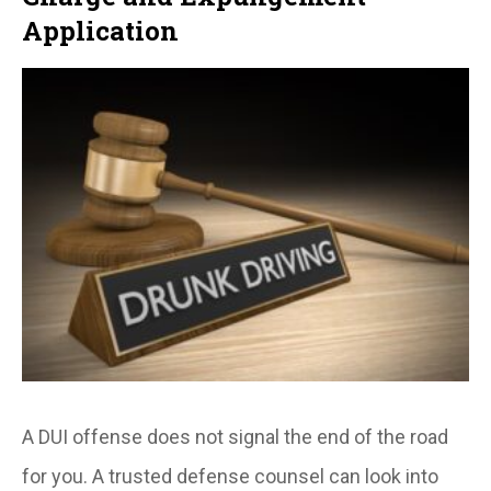
Application
A DUI offense does not signal the end of the road
for you. A trusted defense counsel can look into