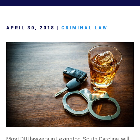
APRIL 30, 2018 |
CRIMINAL LAW
Most DUI lawyers in Lexington, South Carolina, will