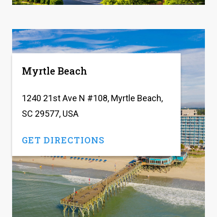
Myrtle Beach
1240 21st Ave N #108, Myrtle Beach,
SC 29577, USA
GET DIRECTIONS