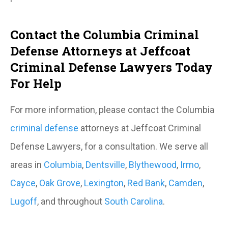
Contact the Columbia Criminal
Defense Attorneys at Jeffcoat
Criminal Defense Lawyers Today
For Help
For more information, please contact the Columbia
criminal defense
attorneys at Jeffcoat Criminal
Defense Lawyers, for a consultation. We serve all
areas in
Columbia
,
Dentsville
,
Blythewood
,
Irmo
,
Cayce
,
Oak Grove
,
Lexington
,
Red Bank
,
Camden
,
Lugoff
, and throughout
South Carolina
.