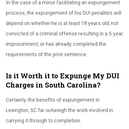
In the case of a minor facilitating an expungement
process, the expungement of his DUI penalties will
depend on whether he is at least 18 years old, not
convicted of a criminal offense resulting in a 5-year
imprisonment, or has already completed the
requirements of the prior sentence.
Is it Worth it to Expunge My DUI
Charges in South Carolina?
Certainly, the benefits of expungement in
Lexington, SC far outweigh the work involved in
carrying it through to completion.