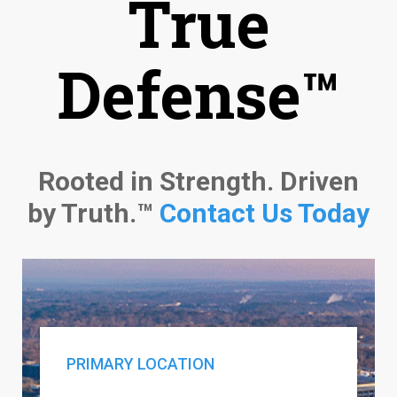
True
Defense™
Rooted in Strength. Driven
by Truth.™
Contact Us Today
PRIMARY LOCATION