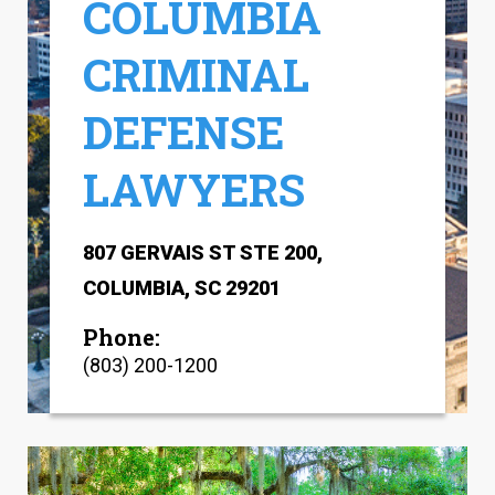
COLUMBIA
CRIMINAL
DEFENSE
LAWYERS
807 GERVAIS ST STE 200,
COLUMBIA, SC 29201
Phone:
(803) 200-1200