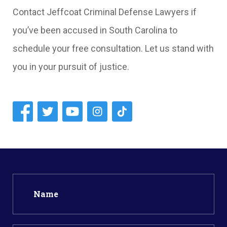
Contact Jeffcoat Criminal Defense Lawyers if
you’ve been accused in South Carolina to
schedule your free consultation. Let us stand with
you in your pursuit of justice.