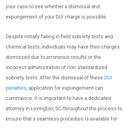
your case to see whether a dismissal and
expungement of your DUI charge is possible.
Despite initially failing in field sobriety tests and
chemical tests, individuals may have their charges
dismissed due to erroneous results or the
incorrect administration of non-standardized
sobriety tests. After the dismissal of these
DUI
penalties
, application for expungement can
commence. It is important to have a dedicated
attorney in Lexington, SC throughout the process to
ensure that a seamless procedure is available for