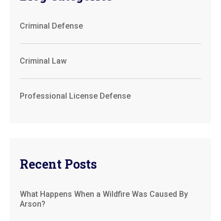
Criminal Defense
Criminal Law
Professional License Defense
Recent Posts
What Happens When a Wildfire Was Caused By
Arson?