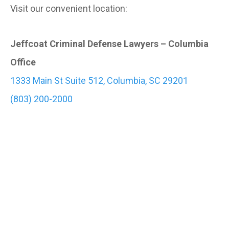
Visit our convenient location:
Jeffcoat Criminal Defense Lawyers – Columbia
Office
1333 Main St Suite 512, Columbia, SC 29201
(803) 200-2000