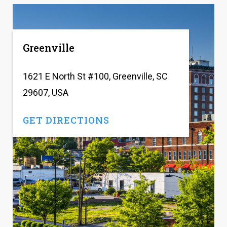
Greenville
1621 E North St #100, Greenville, SC
29607, USA
GET DIRECTIONS