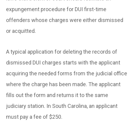
expungement procedure for DUI first-time
offenders whose charges were either dismissed
or acquitted.
A typical application for deleting the records of
dismissed DUI charges starts with the applicant
acquiring the needed forms from the judicial office
where the charge has been made. The applicant
fills out the form and returns it to the same
judiciary station. In South Carolina, an applicant
must pay a fee of $250.