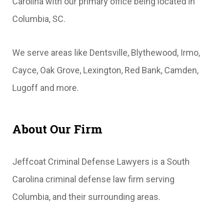
Carolina with our primary office being located in
Columbia, SC.
We serve areas like Dentsville, Blythewood, Irmo,
Cayce, Oak Grove, Lexington, Red Bank, Camden,
Lugoff and more.
About Our Firm
Jeffcoat Criminal Defense Lawyers is a South
Carolina criminal defense law firm serving
Columbia, and their surrounding areas.