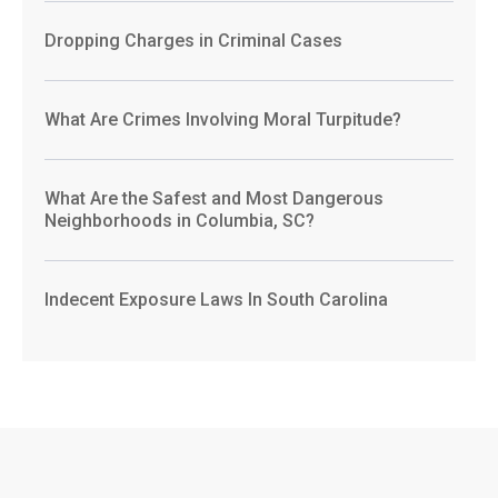
Dropping Charges in Criminal Cases
What Are Crimes Involving Moral Turpitude?
What Are the Safest and Most Dangerous
Neighborhoods in Columbia, SC?
Indecent Exposure Laws In South Carolina