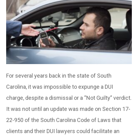
For several years back in the state of South
Carolina, it was impossible to expunge a DUI
charge, despite a dismissal or a “Not Guilty” verdict.
It was not until an update was made on Section 17-
22-950 of the South Carolina Code of Laws that
clients and their DUI lawyers could facilitate an