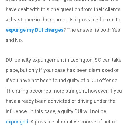
have dealt with this one question from their clients
at least once in their career: Is it possible for me to
expunge my DUI charges
? The answer is both Yes
and No.
DUI penalty expungement in Lexington, SC can take
place, but only if your case has been dismissed or
if you have not been found guilty of a DUI offense.
The ruling becomes more stringent, however, if you
have already been convicted of driving under the
influence. In this case, a guilty DUI will not be
expunged
. A possible alternative course of action