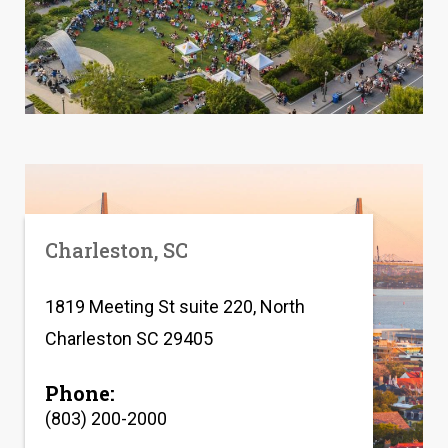
Charleston, SC
1819 Meeting St suite 220, North
Charleston SC 29405
Phone:
(803) 200-2000