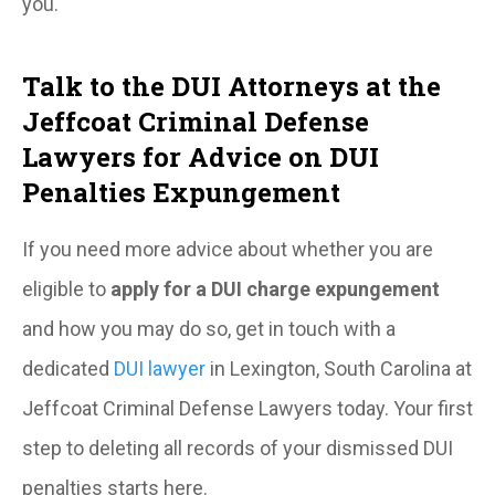
you.
Talk to the DUI Attorneys at the
Jeffcoat Criminal Defense
Lawyers for Advice on DUI
Penalties Expungement
If you need more advice about whether you are
eligible to
apply for a DUI charge expungement
and how you may do so, get in touch with a
dedicated
DUI lawyer
in Lexington, South Carolina at
Jeffcoat Criminal Defense Lawyers today. Your first
step to deleting all records of your dismissed DUI
penalties starts here.