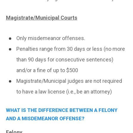
Magistrate/Municipal Courts
Only misdemeanor offenses.
Penalties range from 30 days or less (no more
than 90 days for consecutive sentences)
and/or a fine of up to $500
Magistrate/Municipal judges are not required
to have a law license (i.e., be an attorney)
WHAT IS THE DIFFERENCE BETWEEN A FELONY
AND A MISDEMEANOR OFFENSE?
Felony