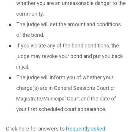
whether you are an unreasonable danger to the
community.
The judge will set the amount and conditions
of the bond.
If you violate any of the bond conditions, the
judge may revoke your bond and put you back
in jail.
The judge will inform you of whether your
charge(s) are in General Sessions Court or
Magistrate/Municipal Court and the date of
your first scheduled court appearance.
Click here for answers to
frequently asked