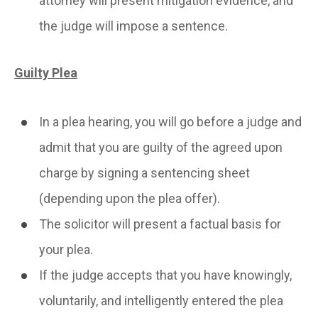
attorney will present mitigation evidence, and
the judge will impose a sentence.
Guilty Plea
In a plea hearing, you will go before a judge and
admit that you are guilty of the agreed upon
charge by signing a sentencing sheet
(depending upon the plea offer).
The solicitor will present a factual basis for
your plea.
If the judge accepts that you have knowingly,
voluntarily, and intelligently entered the plea