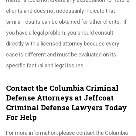
clients and does not necessarily indicate that
similar results can be obtained for other clients. If
you have a legal problem, you should consult
directly with a licensed attorney because every
case is different and must be evaluated on its
specific factual and legal issues.
Contact the Columbia Criminal
Defense Attorneys at Jeffcoat
Criminal Defense Lawyers Today
For Help
For more information, please contact the Columbia