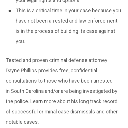
your legal rights and options.
This is a critical time in your case because you
have not been arrested and law enforcement
is in the process of building its case against
you.
Tested and proven criminal defense attorney
Dayne Phillips provides free, confidential
consultations to those who have been arrested
in South Carolina and/or are being investigated by
the police. Learn more about his long track record
of successful criminal case dismissals and other
notable cases.