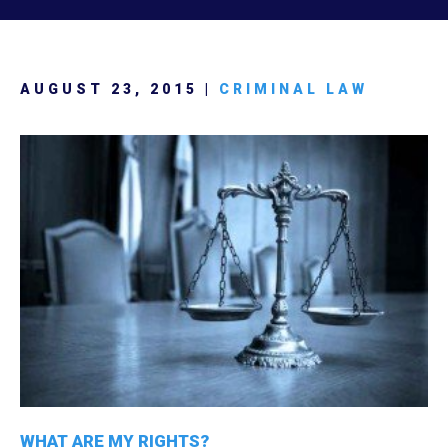
AUGUST 23, 2015 |
CRIMINAL LAW
WHAT ARE MY RIGHTS?