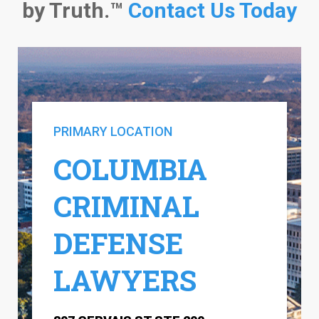
by Truth.™
Contact Us Today
PRIMARY LOCATION
COLUMBIA
CRIMINAL
DEFENSE
LAWYERS