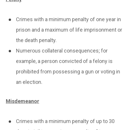
Crimes with a minimum penalty of one year in
prison and a maximum of life imprisonment or
the death penalty.
Numerous collateral consequences; for
example, a person convicted of a felony is
prohibited from possessing a gun or voting in
an election.
Misdemeanor
Crimes with a minimum penalty of up to 30