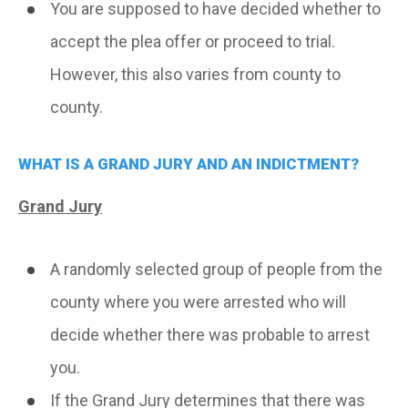
You are supposed to have decided whether to
accept the plea offer or proceed to trial.
However, this also varies from county to
county.
WHAT IS A GRAND JURY AND AN INDICTMENT?
Grand Jury
A randomly selected group of people from the
county where you were arrested who will
decide whether there was probable to arrest
you.
If the Grand Jury determines that there was