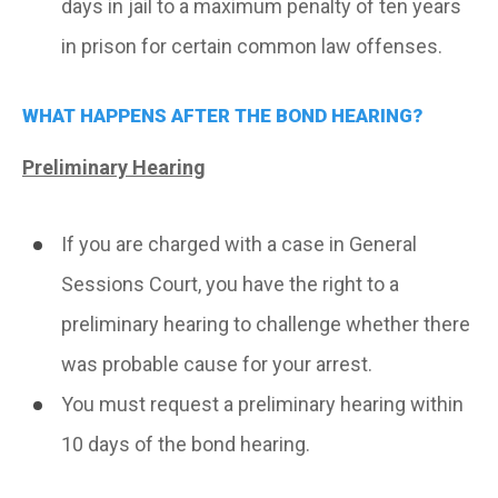
days in jail to a maximum penalty of ten years
in prison for certain common law offenses.
WHAT HAPPENS AFTER THE BOND HEARING?
Preliminary Hearing
If you are charged with a case in General
Sessions Court, you have the right to a
preliminary hearing to challenge whether there
was probable cause for your arrest.
You must request a preliminary hearing within
10 days of the bond hearing.