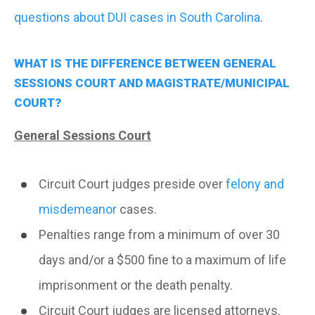
questions about DUI cases in South Carolina
.
WHAT IS THE DIFFERENCE BETWEEN GENERAL
SESSIONS COURT AND MAGISTRATE/MUNICIPAL
COURT?
General Sessions Court
Circuit Court judges preside over
felony and
misdemeanor
cases.
Penalties range from a minimum of over 30
days and/or a $500 fine to a maximum of life
imprisonment or the death penalty.
Circuit Court judges are licensed attorneys.