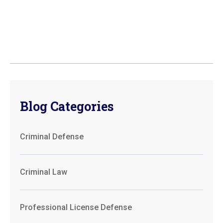
Blog Categories
Criminal Defense
Criminal Law
Professional License Defense