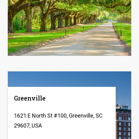
Greenville
1621 E North St #100, Greenville, SC
29607, USA