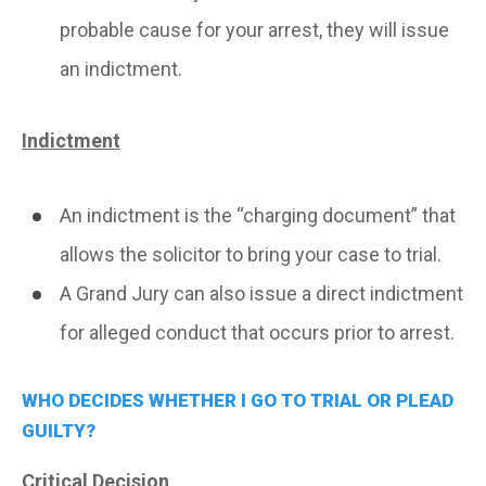
probable cause for your arrest, they will issue
an indictment.
Indictment
An indictment is the “charging document” that
allows the solicitor to bring your case to trial.
A Grand Jury can also issue a direct indictment
for alleged conduct that occurs prior to arrest.
WHO DECIDES WHETHER I GO TO TRIAL OR PLEAD
GUILTY?
Critical Decision