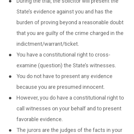
During the trial, the solicitor will present the
State’s evidence against you and has the
burden of proving beyond a reasonable doubt
that you are guilty of the crime charged in the
indictment/warrant/ticket.
You have a constitutional right to cross-
examine (question) the State’s witnesses.
You do not have to present any evidence
because you are presumed innocent.
However, you do have a constitutional right to
call witnesses on your behalf and to present
favorable evidence.
The jurors are the judges of the facts in your