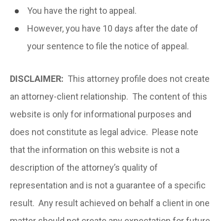
You have the right to appeal.
However, you have 10 days after the date of
your sentence to file the notice of appeal.
DISCLAIMER:
This attorney profile does not create
an attorney-client relationship. The content of this
website is only for informational purposes and
does not constitute as legal advice. Please note
that the information on this website is not a
description of the attorney’s quality of
representation and is not a guarantee of a specific
result. Any result achieved on behalf a client in one
matter should not create any expectation for future