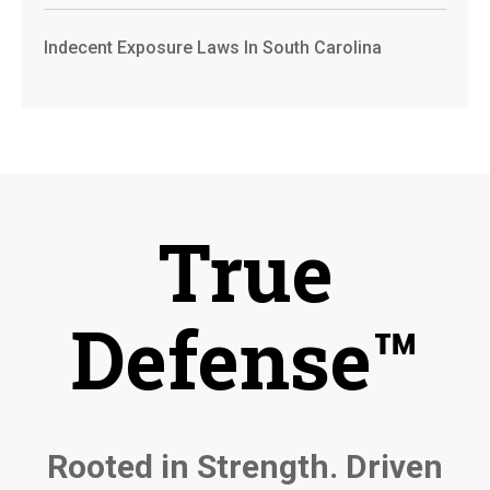
Indecent Exposure Laws In South Carolina
True
Defense™
Rooted in Strength. Driven