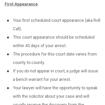
First Appearance
Your first scheduled court appearance (aka Roll
Call).
This court appearance should be scheduled
within 45 days of your arrest.
The procedure for this court date varies from
county to county.
If you do not appear in court, a judge will issue
a bench warrant for your arrest.
Your lawyer will have the opportunity to speak
with the solicitor about your case and will
usually receive the discovery from the