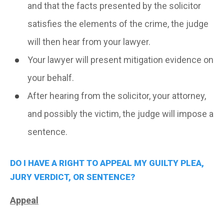
and that the facts presented by the solicitor
satisfies the elements of the crime, the judge
will then hear from your lawyer.
Your lawyer will present mitigation evidence on
your behalf.
After hearing from the solicitor, your attorney,
and possibly the victim, the judge will impose a
sentence.
DO I HAVE A RIGHT TO APPEAL MY GUILTY PLEA,
JURY VERDICT, OR SENTENCE?
Appeal