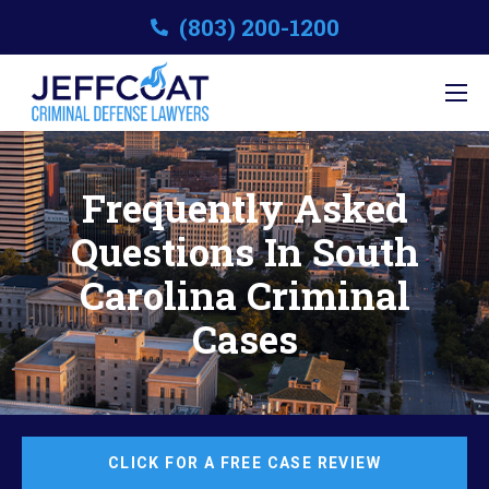
(803) 200-1200
Frequently Asked
Questions In South
Carolina Criminal
Cases
CLICK FOR A FREE CASE REVIEW