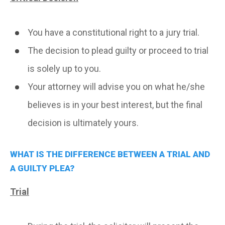
You have a constitutional right to a jury trial.
The decision to plead guilty or proceed to trial
is solely up to you.
Your attorney will advise you on what he/she
believes is in your best interest, but the final
decision is ultimately yours.
WHAT IS THE DIFFERENCE BETWEEN A TRIAL AND
A GUILTY PLEA?
Trial