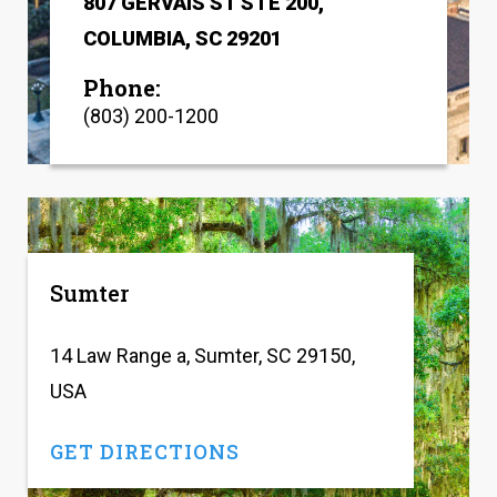
807 GERVAIS ST STE 200,
COLUMBIA, SC 29201
Phone:
(803) 200-1200
Sumter
14 Law Range a, Sumter, SC 29150,
USA
GET DIRECTIONS