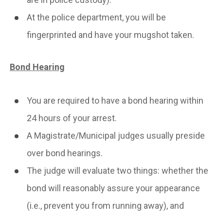
At the police department, you will be
fingerprinted and have your mugshot taken.
Bond Hearing
You are required to have a bond hearing within
24 hours of your arrest.
A Magistrate/Municipal judges usually preside
over bond hearings.
The judge will evaluate two things: whether the
bond will reasonably assure your appearance
(i.e., prevent you from running away), and