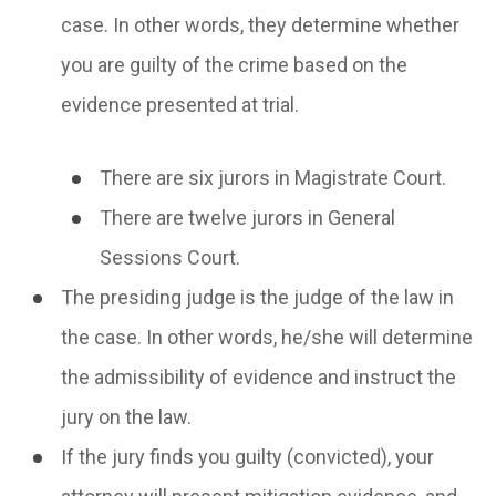
case. In other words, they determine whether
you are guilty of the crime based on the
evidence presented at trial.
There are six jurors in Magistrate Court.
There are twelve jurors in General
Sessions Court.
The presiding judge is the judge of the law in
the case. In other words, he/she will determine
the admissibility of evidence and instruct the
jury on the law.
If the jury finds you guilty (convicted), your