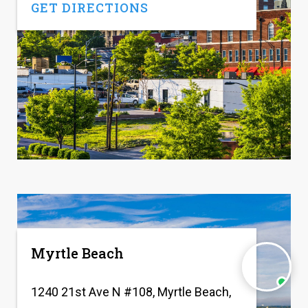
GET DIRECTIONS
Myrtle Beach
1240 21st Ave N #108, Myrtle Beach,