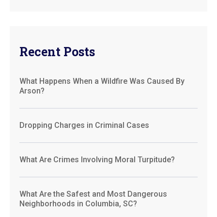
Recent Posts
What Happens When a Wildfire Was Caused By
Arson?
Dropping Charges in Criminal Cases
What Are Crimes Involving Moral Turpitude?
What Are the Safest and Most Dangerous
Neighborhoods in Columbia, SC?