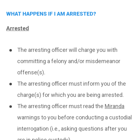
WHAT HAPPENS IF I AM ARRESTED?
Arrested
The arresting officer will charge you with
committing a felony and/or misdemeanor
offense(s).
The arresting officer must inform you of the
charge(s) for which you are being arrested.
The arresting officer must read the
Miranda
warnings to you before conducting a custodial
interrogation (i.e., asking questions after you
are in police custody).