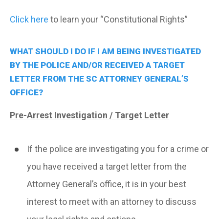
Click here
to learn your “Constitutional Rights”
WHAT SHOULD I DO IF I AM BEING INVESTIGATED
BY THE POLICE AND/OR RECEIVED A TARGET
LETTER FROM THE SC ATTORNEY GENERAL’S
OFFICE?
Pre-Arrest Investigation / Target Letter
If the police are investigating you for a crime or
you have received a target letter from the
Attorney General’s office, it is in your best
interest to meet with an attorney to discuss