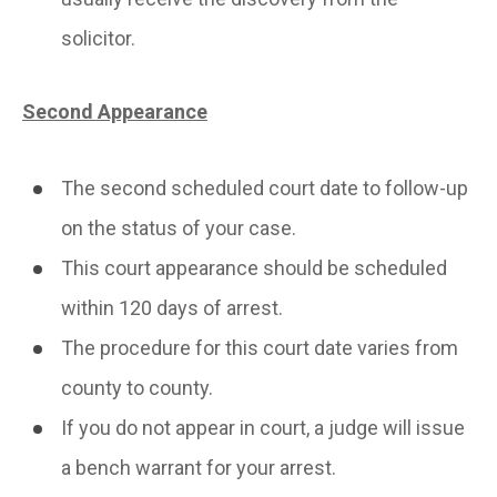
solicitor.
Second Appearance
The second scheduled court date to follow-up
on the status of your case.
This court appearance should be scheduled
within 120 days of arrest.
The procedure for this court date varies from
county to county.
If you do not appear in court, a judge will issue
a bench warrant for your arrest.