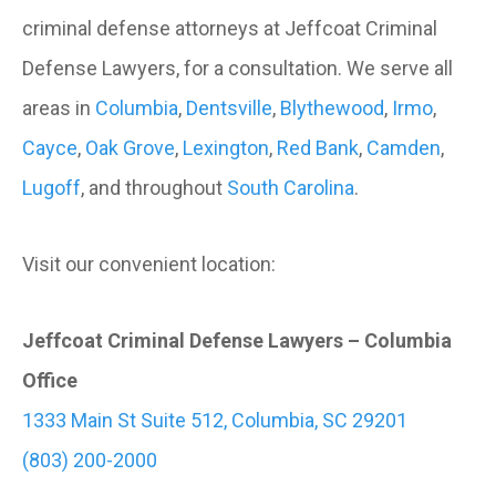
criminal defense attorneys at Jeffcoat Criminal
Defense Lawyers, for a consultation. We serve all
areas in
Columbia
,
Dentsville
,
Blythewood
,
Irmo
,
Cayce
,
Oak Grove
,
Lexington
,
Red Bank
,
Camden
,
Lugoff
, and throughout
South Carolina
.
Visit our convenient location:
Jeffcoat Criminal Defense Lawyers – Columbia
Office
1333 Main St Suite 512, Columbia, SC 29201
(803) 200-2000