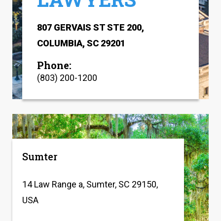
807 GERVAIS ST STE 200,
COLUMBIA, SC 29201
Phone:
(803) 200-1200
Sumter
14 Law Range a, Sumter, SC 29150,
USA