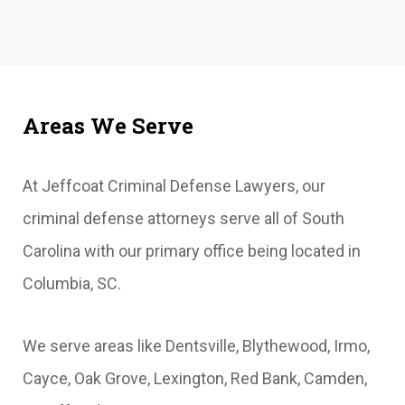
Areas We Serve
At Jeffcoat Criminal Defense Lawyers, our
criminal defense attorneys serve all of South
Carolina with our primary office being located in
Columbia, SC.
We serve areas like Dentsville, Blythewood, Irmo,
Cayce, Oak Grove, Lexington, Red Bank, Camden,