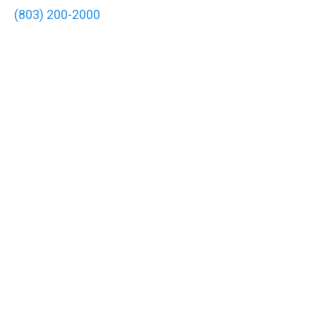
(803) 200-2000