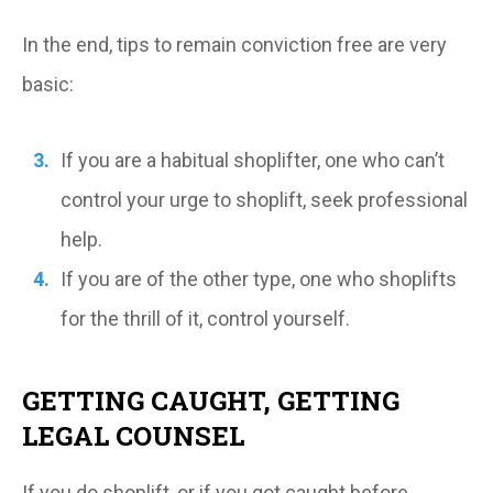
In the end, tips to remain conviction free are very
basic:
If you are a habitual shoplifter, one who can’t
control your urge to shoplift, seek professional
help.
If you are of the other type, one who shoplifts
for the thrill of it, control yourself.
GETTING CAUGHT, GETTING
LEGAL COUNSEL
If you do shoplift, or if you got caught before