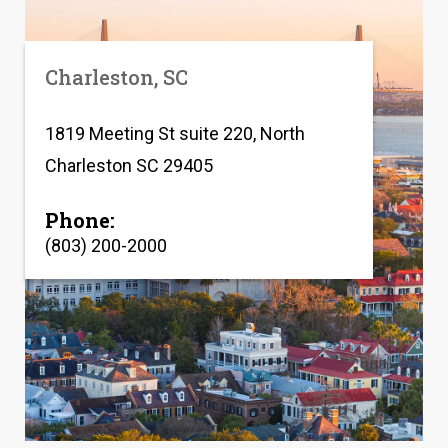
Charleston, SC
1819 Meeting St suite 220, North
Charleston SC 29405
Phone:
(803) 200-2000