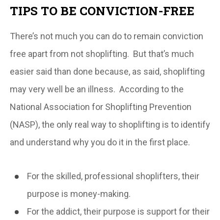
TIPS TO BE CONVICTION-FREE
There’s not much you can do to remain conviction
free apart from
not
shoplifting. But that’s much
easier said than done because, as said, shoplifting
may very well be an illness. According to the
National Association for Shoplifting Prevention
(NASP), the only real way to shoplifting is to identify
and understand why you do it in the first place.
For the skilled, professional shoplifters, their
purpose is money-making.
For the addict, their purpose is support for their