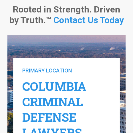
Rooted in Strength. Driven
by Truth.™
Contact Us Today
PRIMARY LOCATION
COLUMBIA
CRIMINAL
DEFENSE
LAWYERS