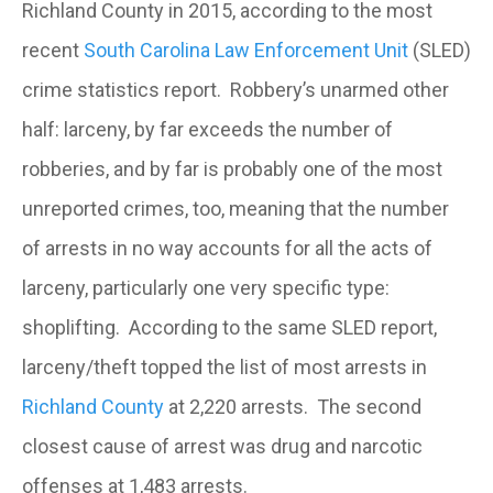
Richland County in 2015, according to the most
recent
South Carolina Law Enforcement Unit
(SLED)
crime statistics report. Robbery’s unarmed other
half: larceny, by far exceeds the number of
robberies, and by far is probably one of the most
unreported crimes, too, meaning that the number
of arrests in no way accounts for all the acts of
larceny, particularly one very specific type:
shoplifting. According to the same SLED report,
larceny/theft topped the list of most arrests in
Richland County
at 2,220 arrests. The second
closest cause of arrest was drug and narcotic
offenses at 1,483 arrests.