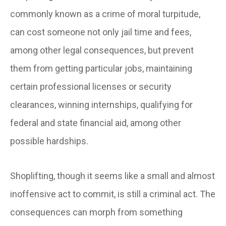
commonly known as a crime of moral turpitude,
can cost someone not only jail time and fees,
among other legal consequences, but prevent
them from getting particular jobs, maintaining
certain professional licenses or security
clearances, winning internships, qualifying for
federal and state financial aid, among other
possible hardships.
Shoplifting, though it seems like a small and almost
inoffensive act to commit, is still a criminal act. The
consequences can morph from something