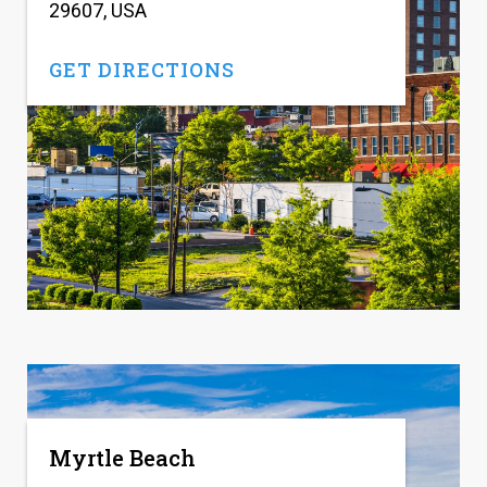
29607, USA
GET DIRECTIONS
Myrtle Beach