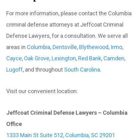
For more information, please contact the Columbia
criminal defense attorneys at Jeffcoat Criminal
Defense Lawyers, for a consultation. We serve all
areas in
Columbia
,
Dentsville
,
Blythewood
,
Irmo
,
Cayce
,
Oak Grove
,
Lexington
,
Red Bank
,
Camden
,
Lugoff
, and throughout
South Carolina
.
Visit our convenient location:
Jeffcoat Criminal Defense Lawyers – Columbia
Office
1333 Main St Suite 512, Columbia, SC 29201