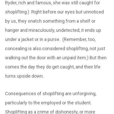
Ryder, rich and famous, she was still caught for
shoplifting.) Right before our eyes but unnoticed
by us, they snatch something from a shelf or
hanger and miraculously, undetected, it ends up
under a jacket or in a purse. (Remember, too,
concealing is also considered shoplifting, not just
walking out the door with an unpaid item.) But then
comes the day they do get caught, and their life
turns upside down.
Consequences of shoplifting are unforgiving,
particularly to the employed or the student.
Shoplifting as a crime of dishonesty, or more