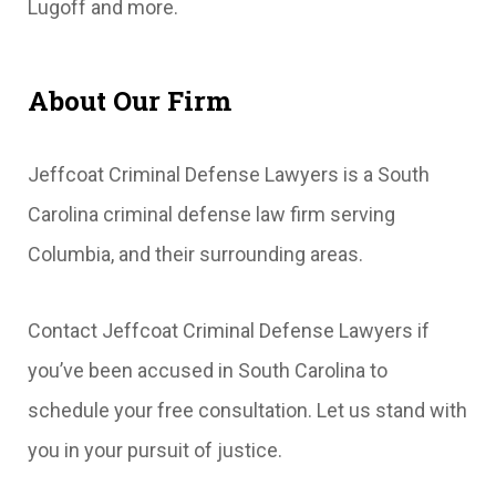
Lugoff and more.
About Our Firm
Jeffcoat Criminal Defense Lawyers is a South
Carolina criminal defense law firm serving
Columbia, and their surrounding areas.
Contact Jeffcoat Criminal Defense Lawyers if
you’ve been accused in South Carolina to
schedule your free consultation. Let us stand with
you in your pursuit of justice.