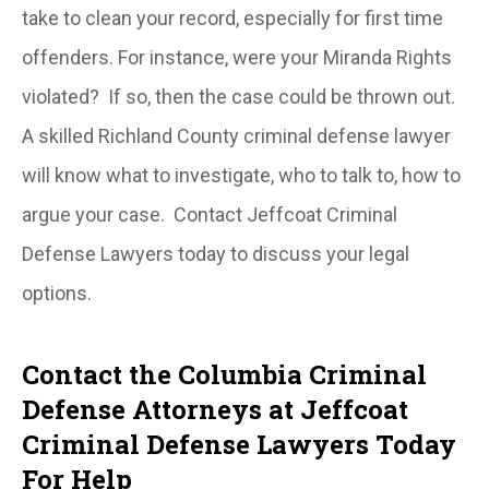
take to clean your record, especially for first time
offenders. For instance, were your Miranda Rights
violated? If so, then the case could be thrown out.
A skilled Richland County criminal defense lawyer
will know what to investigate, who to talk to, how to
argue your case. Contact Jeffcoat Criminal
Defense Lawyers today to discuss your legal
options.
Contact the Columbia Criminal
Defense Attorneys at Jeffcoat
Criminal Defense Lawyers Today
For Help