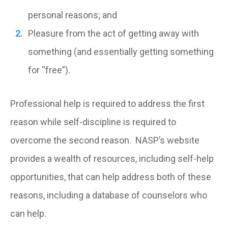
personal reasons; and
Pleasure from the act of getting away with
something (and essentially getting something
for “free”).
Professional help is required to address the first
reason while self-discipline is required to
overcome the second reason. NASP’s website
provides a wealth of resources, including self-help
opportunities, that can help address both of these
reasons, including a database of counselors who
can help.