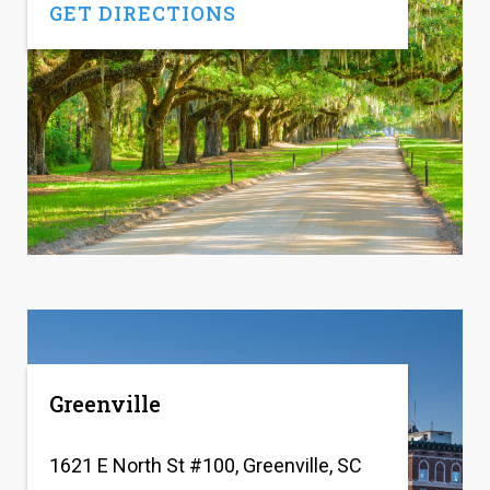
GET DIRECTIONS
Greenville
1621 E North St #100, Greenville, SC