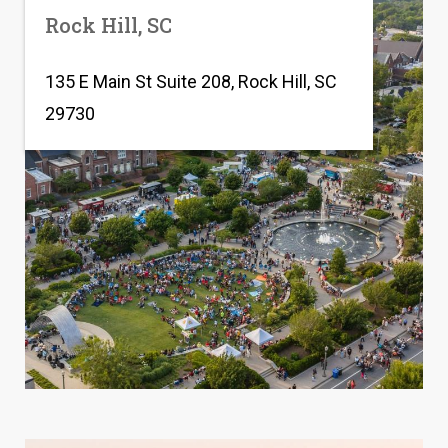
Rock Hill, SC
135 E Main St Suite 208, Rock Hill, SC
29730