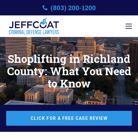
(803) 200-1200
Shoplifting in Richland
County: What You Need
to Know
CLICK FOR A FREE CASE REVIEW