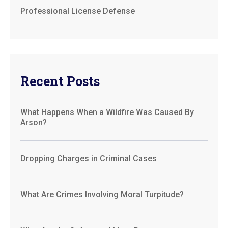
Professional License Defense
Recent Posts
What Happens When a Wildfire Was Caused By
Arson?
Dropping Charges in Criminal Cases
What Are Crimes Involving Moral Turpitude?