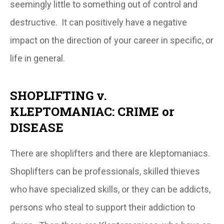
seemingly little to something out of control and
destructive. It can positively have a negative
impact on the direction of your career in specific, or
life in general.
SHOPLIFTING v.
KLEPTOMANIAC: CRIME or
DISEASE
There are shoplifters and there are kleptomaniacs.
Shoplifters can be professionals, skilled thieves
who have specialized skills, or they can be addicts,
persons who steal to support their addiction to