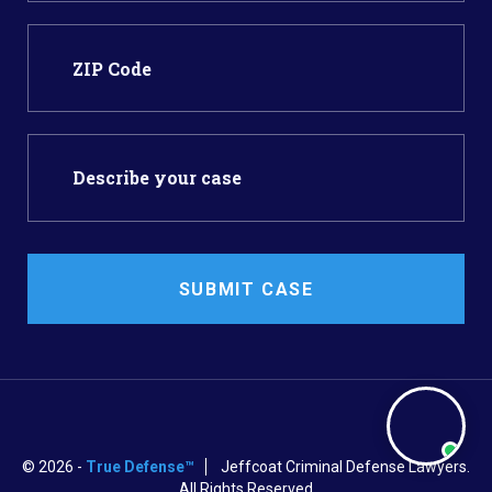
SUBMIT CASE
© 2026 -
True Defense™
Jeffcoat Criminal Defense Lawyers.
All Rights Reserved