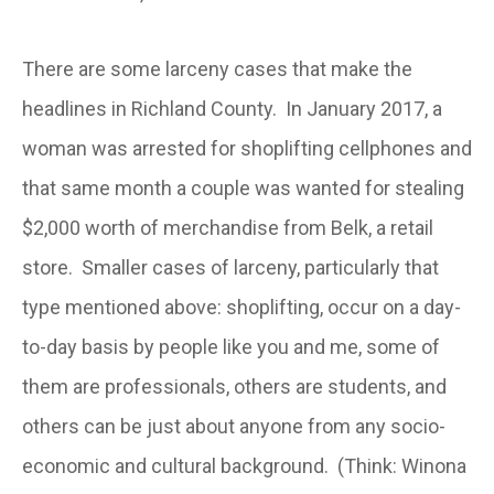
There are some larceny cases that make the
headlines in Richland County. In January 2017, a
woman was arrested for shoplifting cellphones and
that same month a couple was wanted for stealing
$2,000 worth of merchandise from Belk, a retail
store. Smaller cases of larceny, particularly that
type mentioned above: shoplifting, occur on a day-
to-day basis by people like you and me, some of
them are professionals, others are students, and
others can be just about anyone from any socio-
economic and cultural background. (Think: Winona