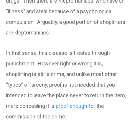
drugs. Then there are Kleptomaniacs, who have an
“illness” and steal because of a psychological
compulsion. Arguably, a good portion of shoplifters
are kleptomaniacs.
In that sense, this disease is treated through
punishment. However right or wrong it is,
shoplifting is still a crime, and unlike most other
“types” of larceny, proof is not needed that you
intended to leave the place never to return the item,
mere concealing it is
proof enough
for the
commission of the crime.