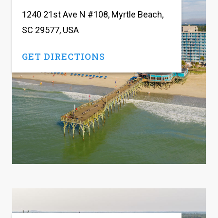
1240 21st Ave N #108, Myrtle Beach,
SC 29577, USA
GET DIRECTIONS