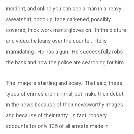
incident, and online you can see a man in a heavy
sweatshirt, hood up, face darkened, possibly
covered, thick work man’s gloves on. In the picture
and video, he leans over the counter. He is
intimidating. He has a gun. He successfully robs
the bank and now the police are searching for him
The image is startling and scary. That said, these
types of crimes are minimal, but make their debut
in the news because of their newsworthy images
and because of their rarity. In fact, robbery
accounts for only 135 of all arrests made in