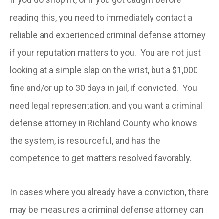
reading this, you need to immediately contact a
reliable and experienced criminal defense attorney
if your reputation matters to you. You are not just
looking at a simple slap on the wrist, but a $1,000
fine and/or up to 30 days in jail, if convicted. You
need legal representation, and you want a criminal
defense attorney in Richland County who knows
the system, is resourceful, and has the
competence to get matters resolved favorably.
In cases where you already have a conviction, there
may be measures a criminal defense attorney can