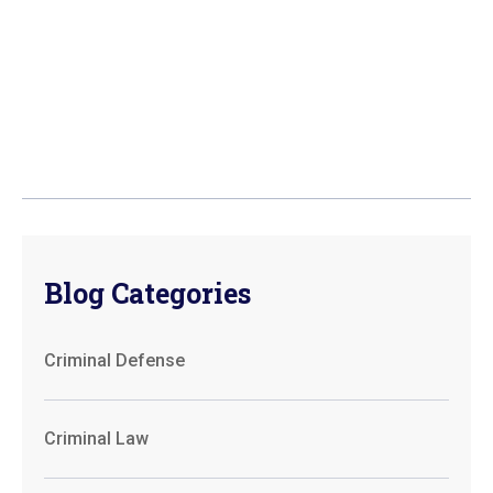
Blog Categories
Criminal Defense
Criminal Law