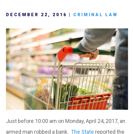
DECEMBER 22, 2016 |
CRIMINAL LAW
Just before 10:00 am on Monday, April 24, 2017, an
armed man robbed a bank.
The State
reported the