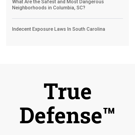
What Are the Safest and Most Dangerous
Neighborhoods in Columbia, SC?
Indecent Exposure Laws In South Carolina
True
Defense™