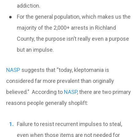
addiction.
For the general population, which makes us the
majority of the 2,000+ arrests in Richland
County, the purpose isn’t really even a purpose
but an impulse.
NASP
suggests that “today, kleptomania is
considered far more prevalent than originally
believed.” According to
NASP
, there are two primary
reasons people generally shoplift:
Failure to resist recurrent impulses to steal,
even when those items are not needed for