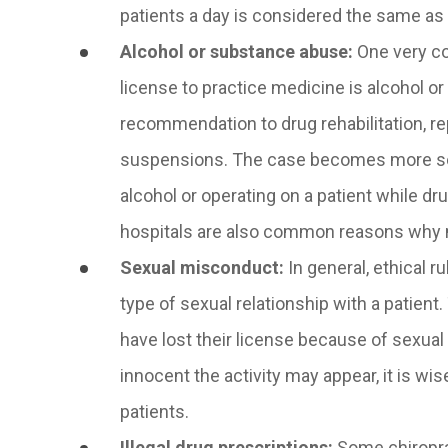
patients a day is considered the same as 
Alcohol or substance abuse
:
One very co
license to practice medicine is alcohol o
recommendation to drug rehabilitation, re
suspensions. The case becomes more serio
alcohol or operating on a patient while dru
hospitals are also common reasons why m
Sexual misconduct
:
In general, ethical r
type of sexual relationship with a patient
have lost their license because of sexua
innocent the activity may appear, it is wis
patients.
Illegal drug prescriptions
:
Some chiroprac