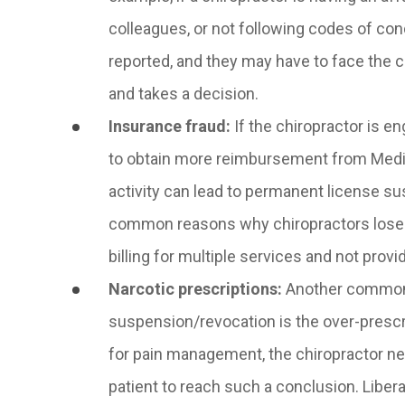
colleagues, or not following codes of cond
reported, and they may have to face the
and takes a decision.
Insurance fraud
:
If the chiropractor is en
to obtain more reimbursement from Medic
activity can lead to permanent license s
common reasons why chiropractors lose the
billing for multiple services and not pro
Narcotic prescriptions
:
Another common r
suspension/revocation is the over-prescrib
for pain management, the chiropractor n
patient to reach such a conclusion. Libera