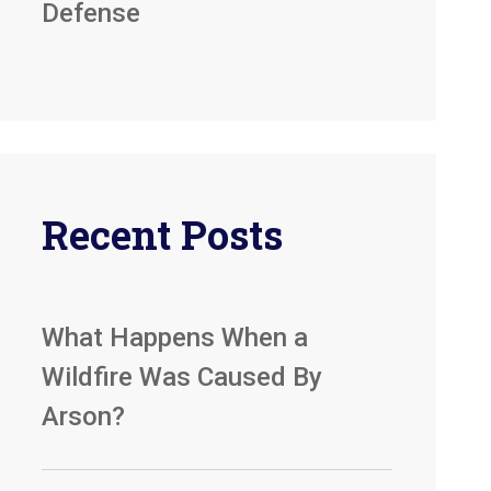
Defense
Recent Posts
What Happens When a
Wildfire Was Caused By
Arson?