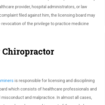
althcare provider, hospital administrators, or law
complaint filed against him, the licensing board may
 revocation of the privilege to practice medicine
 Chiropractor
xaminers
is responsible for licensing and disciplining
Board which consists of healthcare professionals and
al misconduct and malpractice. In almost all cases,