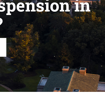
spension in
?