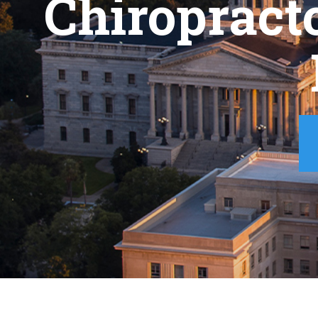
Chiropract