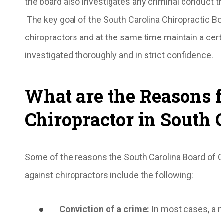
the board also investigates any criminal conduct 
The key goal of the South Carolina Chiropractic B
chiropractors and at the same time maintain a cer
investigated thoroughly and in strict confidence.
What are the Reasons f
Chiropractor in South 
Some of the reasons the South Carolina Board of C
against chiropractors include the following:
Conviction of a crime
:
In most cases, a 