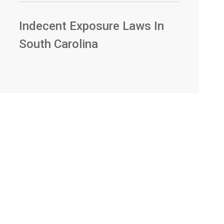
Indecent Exposure Laws In
South Carolina