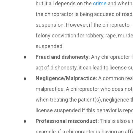
but it all depends on the
crime
and whether
the chiropractor is being accused of road 
suspension. However, if the chiropractor w
felony conviction for robbery, rape, murd
suspended.
Fraud and dishonesty
:
Any chiropractor f
act of dishonesty, it can lead to license 
Negligence/Malpractice
:
A common reaso
malpractice. A chiropractor who does not f
when treating the patient(s), negligence th
license suspended if this behavior is repo
Professional misconduct:
This is also 
example, if a chiropractor is having an affa