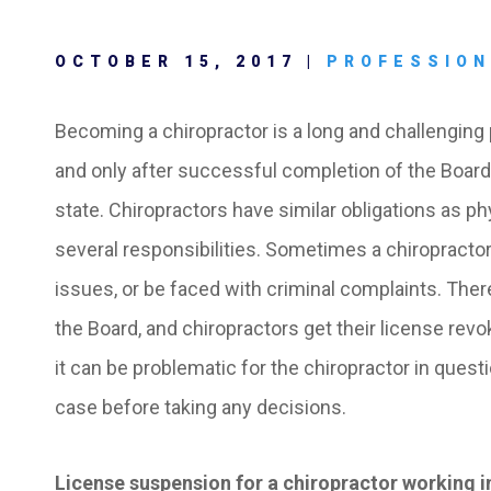
OCTOBER 15, 2017 |
PROFESSION
Becoming a chiropractor is a long and challengin
and only after successful completion of the Board 
state. Chiropractors have similar obligations as ph
several responsibilities. Sometimes a chiropractor 
issues, or be faced with criminal complaints. The
the Board, and chiropractors get their license revo
it can be problematic for the chiropractor in questi
case before taking any decisions.
License suspension for a chiropractor working i