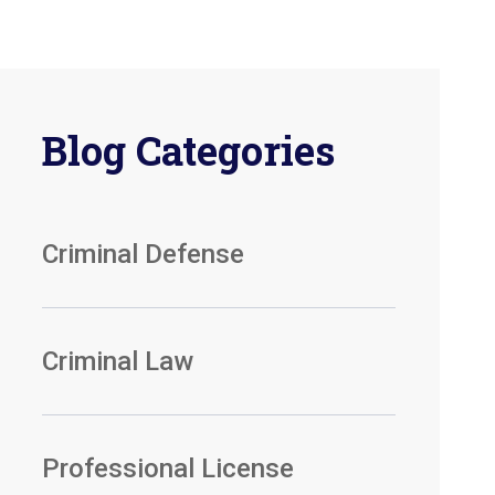
Blog Categories
Criminal Defense
Criminal Law
Professional License