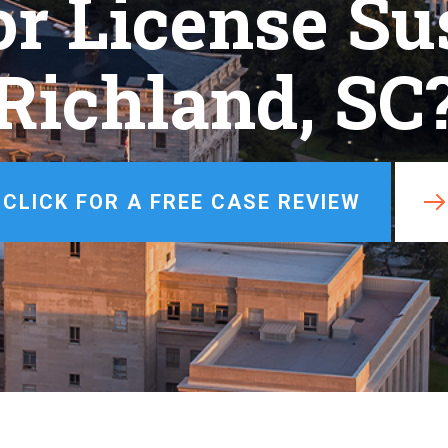
or License Su
Misdemeanor
View All +
Richland, SC
CLICK FOR A FREE CASE REVIEW